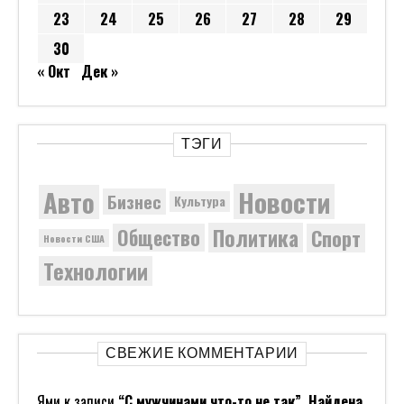
23
24
25
26
27
28
29
30
« Окт
Дек »
ТЭГИ
Новости
Авто
Бизнес
Культура
Политика
Общество
Спорт
Новости США
Технологии
СВЕЖИЕ КОММЕНТАРИИ
Ями
к записи
“С мужчинами что-то не так”. Найдена