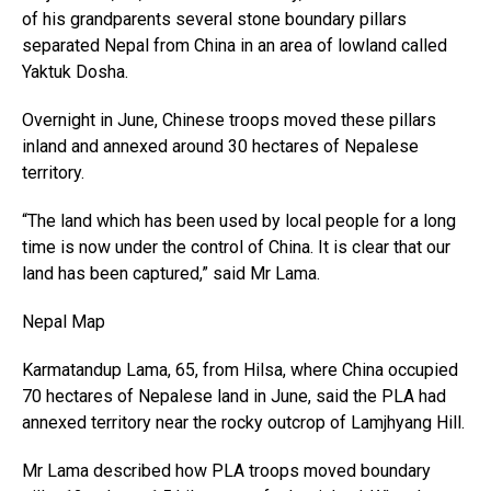
of his grandparents several stone boundary pillars
separated Nepal from China in an area of lowland called
Yaktuk Dosha.
Overnight in June, Chinese troops moved these pillars
inland and annexed around 30 hectares of Nepalese
territory.
“The land which has been used by local people for a long
time is now under the control of China. It is clear that our
land has been captured,” said Mr Lama.
Nepal Map
Karmatandup Lama, 65, from Hilsa, where China occupied
70 hectares of Nepalese land in June, said the PLA had
annexed territory near the rocky outcrop of Lamjhyang Hill.
Mr Lama described how PLA troops moved boundary