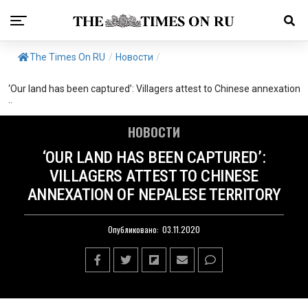
The Times On RU
/
Новости
/
‘Our land has been captured’: Villagers attest to Chinese annexation
..
НОВОСТИ
‘OUR LAND HAS BEEN CAPTURED’:
VILLAGERS ATTEST TO CHINESE
ANNEXATION OF NEPALESE TERRITORY
Опубликовано:
03.11.2020