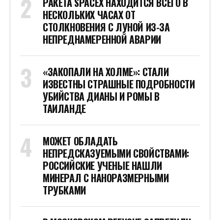
РАКЕТА SPACEX НАХОДИТСЯ ВСЕГО В
НЕСКОЛЬКИХ ЧАСАХ ОТ
СТОЛКНОВЕНИЯ С ЛУНОЙ ИЗ-ЗА
НЕПРЕДНАМЕРЕННОЙ АВАРИИ
«ЗАКОПАЛИ НА ХОЛМЕ»: СТАЛИ
ИЗВЕСТНЫ СТРАШНЫЕ ПОДРОБНОСТИ
УБИЙСТВА ДИАНЫ И РОМЫ В
ТАИЛАНДЕ
МОЖЕТ ОБЛАДАТЬ
НЕПРЕДСКАЗУЕМЫМИ СВОЙСТВАМИ:
РОССИЙСКИЕ УЧЕНЫЕ НАШЛИ
МИНЕРАЛ С НАНОРАЗМЕРНЫМИ
ТРУБКАМИ