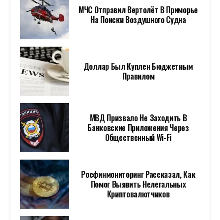
МЧС Отправил Вертолёт В Приморье
На Поиски Воздушного Судна
Доллар Был Куплен Бюджетным
Правилом
МВД Призвало Не Заходить В
Банковские Приложения Через
Общественный Wi-Fi
Росфинмониторинг Рассказал, Как
Помог Выявить Нелегальных
Криптовалютчиков