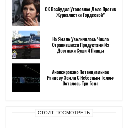
СК Возбудил Уголовное Дело Против
Журналистки Гордеевой*
На Ямале Увеличилось Число
Отравившихся Продуктами Из
Доставки Суши И Пиццы
Анонсировано Потенциальное
Рандеву Земли С Небесным Телом:
Осталось Три Года
СТОИТ ПОСМОТРЕТЬ