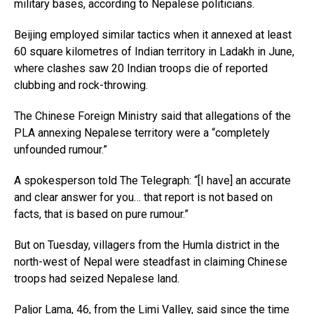
military bases, according to Nepalese politicians.
Beijing employed similar tactics when it annexed at least
60 square kilometres of Indian territory in Ladakh in June,
where clashes saw 20 Indian troops die of reported
clubbing and rock-throwing.
The Chinese Foreign Ministry said that allegations of the
PLA annexing Nepalese territory were a “completely
unfounded rumour.”
A spokesperson told The Telegraph: “[I have] an accurate
and clear answer for you… that report is not based on
facts, that is based on pure rumour.”
But on Tuesday, villagers from the Humla district in the
north-west of Nepal were steadfast in claiming Chinese
troops had seized Nepalese land.
Paljor Lama, 46, from the Limi Valley, said since the time