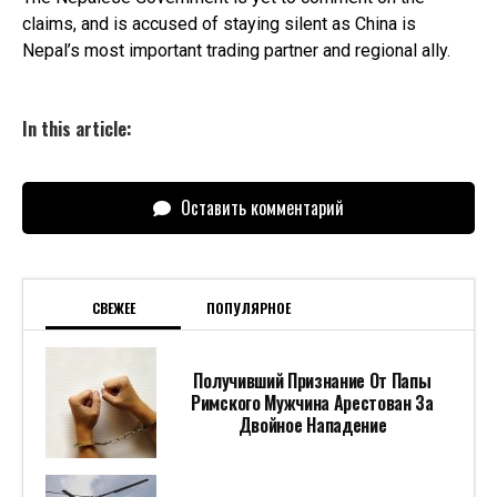
claims, and is accused of staying silent as China is
Nepal’s most important trading partner and regional ally.
In this article:
Оставить комментарий
СВЕЖЕЕ
ПОПУЛЯРНОЕ
Получивший Признание От Папы
Римского Мужчина Арестован За
Двойное Нападение