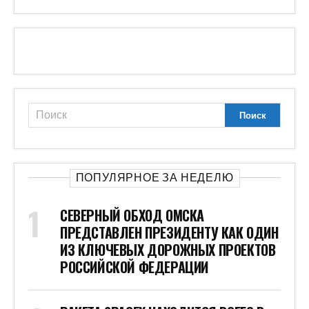
ПОПУЛЯРНОЕ ЗА НЕДЕЛЮ
СЕВЕРНЫЙ ОБХОД ОМСКА
ПРЕДСТАВЛЕН ПРЕЗИДЕНТУ КАК ОДИН
ИЗ КЛЮЧЕВЫХ ДОРОЖНЫХ ПРОЕКТОВ
РОССИЙСКОЙ ФЕДЕРАЦИИ