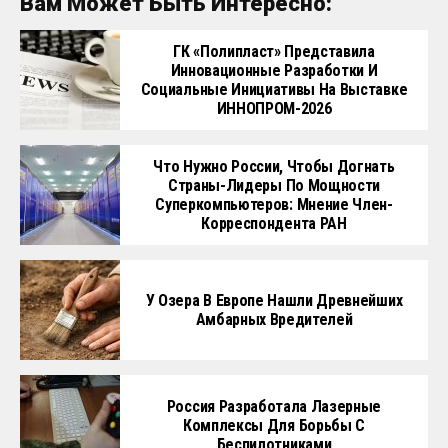
Вам Может Быть Интересно:
ГК «Полипласт» Представила
Инновационные Разработки И
Социальные Инициативы На Выставке
ИННОПРОМ-2026
Что Нужно России, Чтобы Догнать
Страны-Лидеры По Мощности
Суперкомпьютеров: Мнение Член-
Корреспондента РАН
У Озера В Европе Нашли Древнейших
Амбарных Вредителей
Россия Разработала Лазерные
Комплексы Для Борьбы С
Беспилотниками