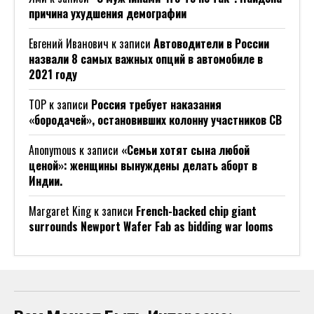
причина ухудшения демографии
Евгений Иванович
к записи
Автоводители в России
назвали 8 самых важных опций в автомобиле в
2021 году
ТОР
к записи
Россия требует наказания
«бородачей», остановивших колонну участников СВ
Anonymous
к записи
«Семьи хотят сына любой
ценой»: женщины вынуждены делать аборт в
Индии.
Margaret King
к записи
French-backed chip giant
surrounds Newport Wafer Fab as bidding war looms