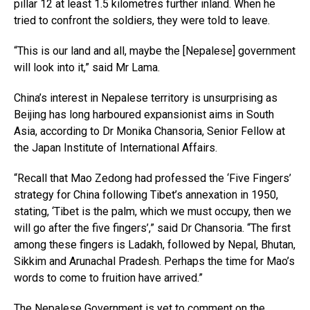
pillar 12 at least 1.5 kilometres further inland. When he
tried to confront the soldiers, they were told to leave.
“This is our land and all, maybe the [Nepalese] government
will look into it,” said Mr Lama.
China’s interest in Nepalese territory is unsurprising as
Beijing has long harboured expansionist aims in South
Asia, according to Dr Monika Chansoria, Senior Fellow at
the Japan Institute of International Affairs.
“Recall that Mao Zedong had professed the ‘Five Fingers’
strategy for China following Tibet’s annexation in 1950,
stating, ‘Tibet is the palm, which we must occupy, then we
will go after the five fingers’,” said Dr Chansoria. “The first
among these fingers is Ladakh, followed by Nepal, Bhutan,
Sikkim and Arunachal Pradesh. Perhaps the time for Mao’s
words to come to fruition have arrived.”
The Nepalese Government is yet to comment on the