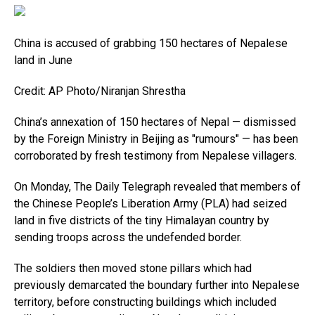
China is accused of grabbing 150 hectares of Nepalese
land in June
Credit: AP Photo/Niranjan Shrestha
China’s annexation of 150 hectares of Nepal — dismissed
by the Foreign Ministry in Beijing as "rumours" — has been
corroborated by fresh testimony from Nepalese villagers.
On Monday, The Daily Telegraph revealed that members of
the Chinese People’s Liberation Army (PLA) had seized
land in five districts of the tiny Himalayan country by
sending troops across the undefended border.
The soldiers then moved stone pillars which had
previously demarcated the boundary further into Nepalese
territory, before constructing buildings which included