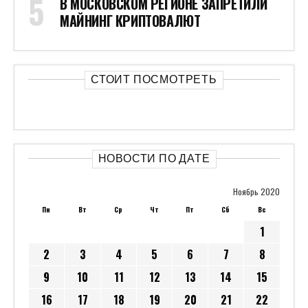
В МОСКОВСКОМ РЕГИОНЕ ЗАПРЕТИЛИ
МАЙНИНГ КРИПТОВАЛЮТ
СТОИТ ПОСМОТРЕТЬ
НОВОСТИ ПО ДАТЕ
Ноябрь 2020
Пн
Вт
Ср
Чт
Пт
Сб
Вс
1
2
3
4
5
6
7
8
9
10
11
12
13
14
15
16
17
18
19
20
21
22