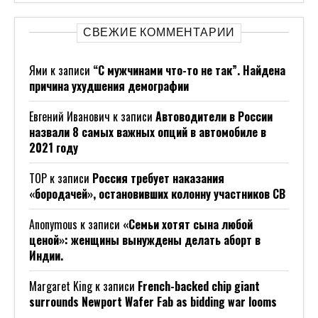
СВЕЖИЕ КОММЕНТАРИИ
Ями
к записи
“С мужчинами что-то не так”. Найдена
причина ухудшения демографии
Евгений Иванович
к записи
Автоводители в России
назвали 8 самых важных опций в автомобиле в
2021 году
ТОР
к записи
Россия требует наказания
«бородачей», остановивших колонну участников СВ
Anonymous
к записи
«Семьи хотят сына любой
ценой»: женщины вынуждены делать аборт в
Индии.
Margaret King
к записи
French-backed chip giant
surrounds Newport Wafer Fab as bidding war looms