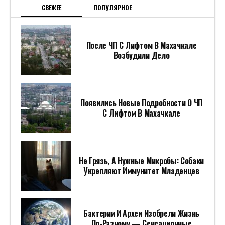
СВЕЖЕЕ
ПОПУЛЯРНОЕ
После ЧП С Лифтом В Махачкале
Возбудили Дело
Появились Новые Подробности О ЧП
С Лифтом В Махачкале
Не Грязь, А Нужные Микробы: Собаки
Укрепляют Иммунитет Младенцев
Бактерии И Археи Изобрели Жизнь
По-Разному — Сенсационные