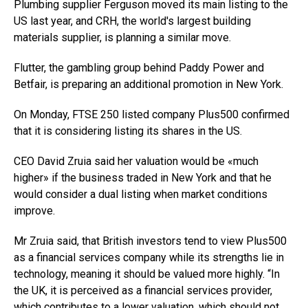
Plumbing supplier Ferguson moved its main listing to the
US last year, and CRH, the world's largest building
materials supplier, is planning a similar move.
Flutter, the gambling group behind Paddy Power and
Betfair, is preparing an additional promotion in New York.
On Monday, FTSE 250 listed company Plus500 confirmed
that it is considering listing its shares in the US.
CEO David Zruia said her valuation would be «much
higher» if the business traded in New York and that he
would consider a dual listing when market conditions
improve.
Mr Zruia said, that British investors tend to view Plus500
as a financial services company while its strengths lie in
technology, meaning it should be valued more highly. “In
the UK, it is perceived as a financial services provider,
which contributes to a lower valuation, which should not