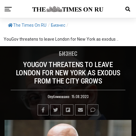
The Times On RU
/
Бизнес
/
YouGov threatens to leave London for New York as exodus ..
БИЗНЕС
YOUGOV THREATENS TO LEAVE
LONDON FOR NEW YORK AS EXODUS
FROM THE CITY GROWS
Опубликовано:
15.08.2023