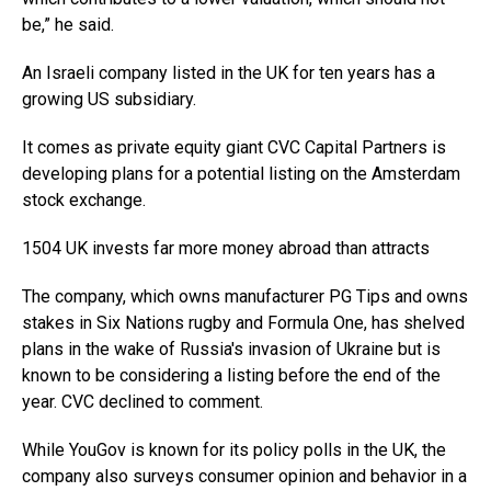
be,” he said.
An Israeli company listed in the UK for ten years has a
growing US subsidiary.
It comes as private equity giant CVC Capital Partners is
developing plans for a potential listing on the Amsterdam
stock exchange.
1504 UK invests far more money abroad than attracts
The company, which owns manufacturer PG Tips and owns
stakes in Six Nations rugby and Formula One, has shelved
plans in the wake of Russia's invasion of Ukraine but is
known to be considering a listing before the end of the
year. CVC declined to comment.
While YouGov is known for its policy polls in the UK, the
company also surveys consumer opinion and behavior in a