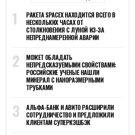
РАКЕТА SPACEX НАХОДИТСЯ ВСЕГО В
НЕСКОЛЬКИХ ЧАСАХ ОТ
СТОЛКНОВЕНИЯ С ЛУНОЙ ИЗ-ЗА
НЕПРЕДНАМЕРЕННОЙ АВАРИИ
МОЖЕТ ОБЛАДАТЬ
НЕПРЕДСКАЗУЕМЫМИ СВОЙСТВАМИ:
РОССИЙСКИЕ УЧЕНЫЕ НАШЛИ
МИНЕРАЛ С НАНОРАЗМЕРНЫМИ
ТРУБКАМИ
АЛЬФА-БАНК И АВИТО РАСШИРИЛИ
СОТРУДНИЧЕСТВО И ПРЕДЛОЖИЛИ
КЛИЕНТАМ СУПЕРКЭШБЭК