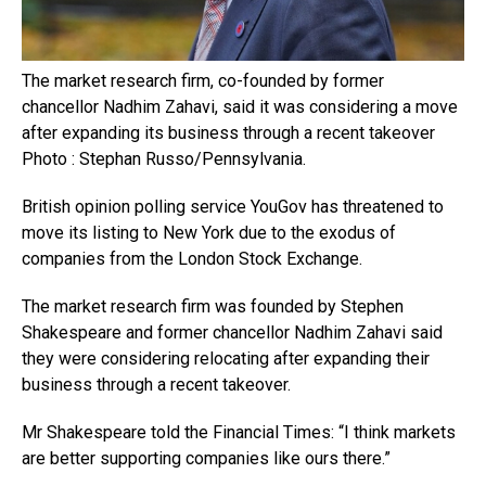
The market research firm, co-founded by former
chancellor Nadhim Zahavi, said it was considering a move
after expanding its business through a recent takeover
Photo : Stephan Russo/Pennsylvania.
British opinion polling service YouGov has threatened to
move its listing to New York due to the exodus of
companies from the London Stock Exchange.
The market research firm was founded by Stephen
Shakespeare and former chancellor Nadhim Zahavi said
they were considering relocating after expanding their
business through a recent takeover.
Mr Shakespeare told the Financial Times: “I think markets
are better supporting companies like ours there.”