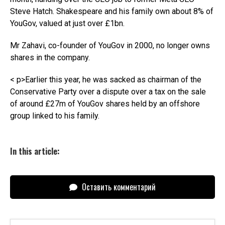
Steve Hatch. Shakespeare and his family own about 8% of
YouGov, valued at just over £1bn.
Mr Zahavi, co-founder of YouGov in 2000, no longer owns
shares in the company.
< p>Earlier this year, he was sacked as chairman of the
Conservative Party over a dispute over a tax on the sale
of around £27m of YouGov shares held by an offshore
group linked to his family.
In this article:
Оставить комментарий