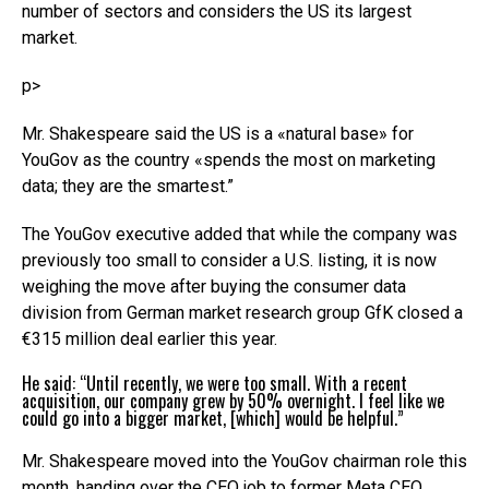
number of sectors and considers the US its largest
market.
p>
Mr. Shakespeare said the US is a «natural base» for
YouGov as the country «spends the most on marketing
data; they are the smartest.”
The YouGov executive added that while the company was
previously too small to consider a U.S. listing, it is now
weighing the move after buying the consumer data
division from German market research group GfK closed a
€315 million deal earlier this year.
He said: “Until recently, we were too small. With a recent
acquisition, our company grew by 50% overnight. I feel like we
could go into a bigger market, [which] would be helpful.”
Mr. Shakespeare moved into the YouGov chairman role this
month, handing over the CEO job to former Meta CEO