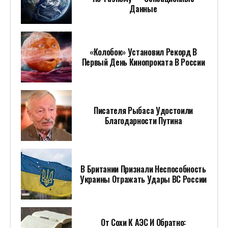
Данные
«Колобок» Установил Рекорд В
Первый День Кинопроката В России
Писателя Рыбаса Удостоили
Благодарности Путина
В Британии Признали Неспособность
Украины Отражать Удары ВС России
От Сохи К АЭС И Обратно: