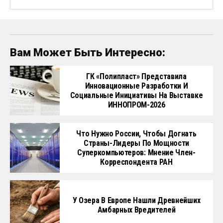
Вам Может Быть Интересно:
ГК «Полипласт» Представила
Инновационные Разработки И
Социальные Инициативы На Выставке
ИННОПРОМ-2026
Что Нужно России, Чтобы Догнать
Страны-Лидеры По Мощности
Суперкомпьютеров: Мнение Член-
Корреспондента РАН
У Озера В Европе Нашли Древнейших
Амбарных Вредителей