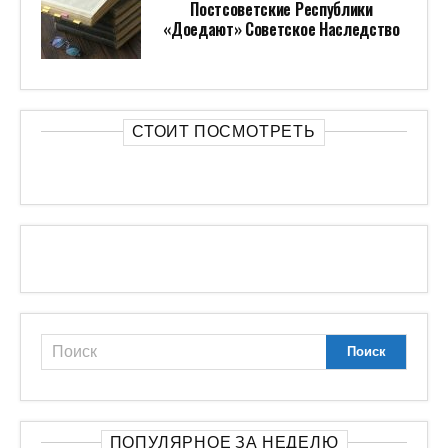
Постсоветские Республики
«доедают» Советское Наследство
СТОИТ ПОСМОТРЕТЬ
ПОПУЛЯРНОЕ ЗА НЕДЕЛЮ