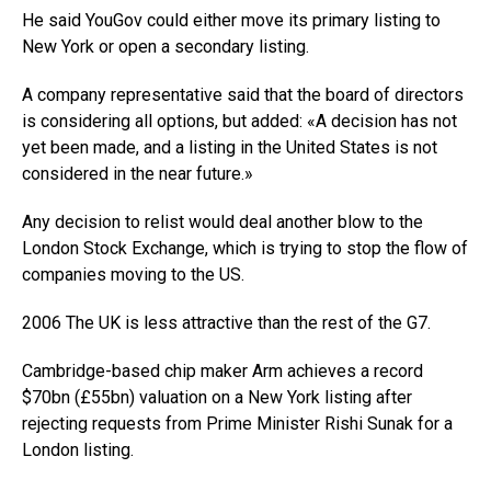
He said YouGov could either move its primary listing to
New York or open a secondary listing.
A company representative said that the board of directors
is considering all options, but added: «A decision has not
yet been made, and a listing in the United States is not
considered in the near future.»
Any decision to relist would deal another blow to the
London Stock Exchange, which is trying to stop the flow of
companies moving to the US.
2006 The UK is less attractive than the rest of the G7.
Cambridge-based chip maker Arm achieves a record
$70bn (£55bn) valuation on a New York listing after
rejecting requests from Prime Minister Rishi Sunak for a
London listing.