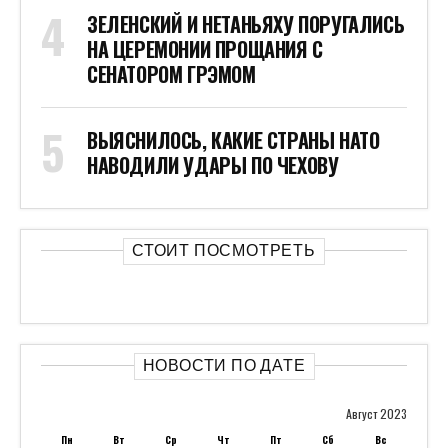
ЗЕЛЕНСКИЙ И НЕТАНЬЯХУ ПОРУГАЛИСЬ
НА ЦЕРЕМОНИИ ПРОЩАНИЯ С
СЕНАТОРОМ ГРЭМОМ
ВЫЯСНИЛОСЬ, КАКИЕ СТРАНЫ НАТО
НАВОДИЛИ УДАРЫ ПО ЧЕХОВУ
СТОИТ ПОСМОТРЕТЬ
НОВОСТИ ПО ДАТЕ
Август 2023
Пн
Вт
Ср
Чт
Пт
Сб
Вс