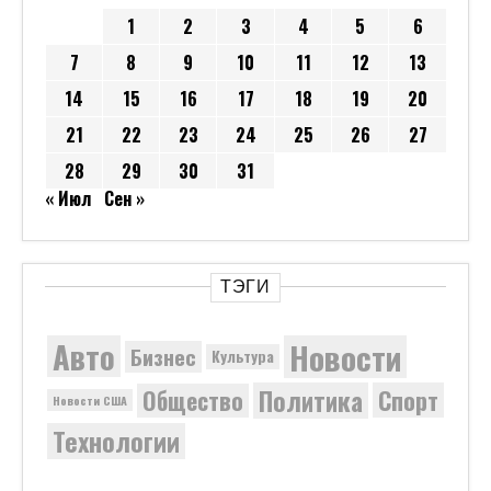
1
2
3
4
5
6
7
8
9
10
11
12
13
14
15
16
17
18
19
20
21
22
23
24
25
26
27
28
29
30
31
« Июл
Сен »
ТЭГИ
Новости
Авто
Бизнес
Культура
Политика
Общество
Спорт
Новости США
Технологии