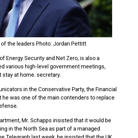
of the leaders Photo: Jordan Pettitt
of Energy Security and Net Zero, is also a
led various high-level government meetings,
t stay at home. secretary.
cators in the Conservative Party, the Financial
 he was one of the main contenders to replace
Defense.
artment, Mr. Schapps insisted that it would be
lling in the North Sea as part of a managed
The Telegraph last week, he insisted that the UK