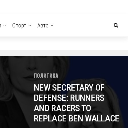
и
Спорт
Авто
ПОЛИТИКА
NEW SECRETARY OF
DEFENSE: RUNNERS
AND RACERS TO
REPLACE BEN WALLACE