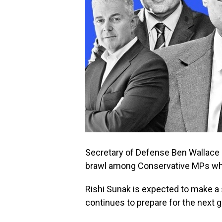
Secretary of Defense Ben Wallace o
brawl among Conservative MPs who 
Rishi Sunak is expected to make a s
continues to prepare for the next g