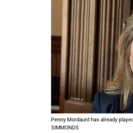
Penny Mordaunt has already playe
SIMMONDS