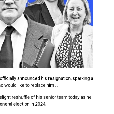
fficially announced his resignation, sparking a
would like to replace him . .
light reshuffle of his senior team today as he
eneral election in 2024.