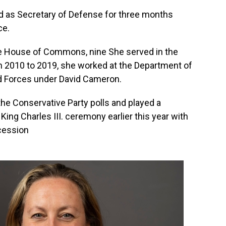
d as Secretary of Defense for three months
ce.
the House of Commons, nine She served in the
m 2010 to 2019, she worked at the Department of
d Forces under David Cameron.
 the Conservative Party polls and played a
King Charles III. ceremony earlier this year with
ocession