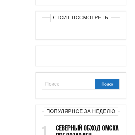
СТОИТ ПОСМОТРЕТЬ
ПОПУЛЯРНОЕ ЗА НЕДЕЛЮ
СЕВЕРНЫЙ ОБХОД ОМСКА