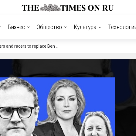
Бизнес
Общество
Культура
Технологи
s and racers to replace Ben ..