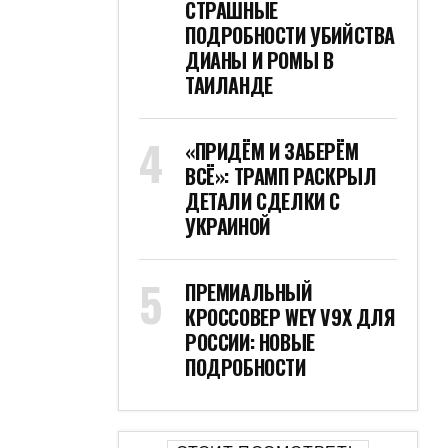
СТРАШНЫЕ
ПОДРОБНОСТИ УБИЙСТВА
ДИАНЫ И РОМЫ В
ТАИЛАНДЕ
«ПРИДЁМ И ЗАБЕРЁМ
ВСЁ»: ТРАМП РАСКРЫЛ
ДЕТАЛИ СДЕЛКИ С
УКРАИНОЙ
ПРЕМИАЛЬНЫЙ
КРОССОВЕР WEY V9X ДЛЯ
РОССИИ: НОВЫЕ
ПОДРОБНОСТИ