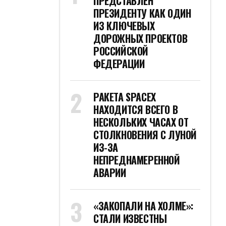
ПРЕДСТАВЛЕН
ПРЕЗИДЕНТУ КАК ОДИН
ИЗ КЛЮЧЕВЫХ
ДОРОЖНЫХ ПРОЕКТОВ
РОССИЙСКОЙ
ФЕДЕРАЦИИ
РАКЕТА SPACEX
НАХОДИТСЯ ВСЕГО В
НЕСКОЛЬКИХ ЧАСАХ ОТ
СТОЛКНОВЕНИЯ С ЛУНОЙ
ИЗ-ЗА
НЕПРЕДНАМЕРЕННОЙ
АВАРИИ
«ЗАКОПАЛИ НА ХОЛМЕ»:
СТАЛИ ИЗВЕСТНЫ