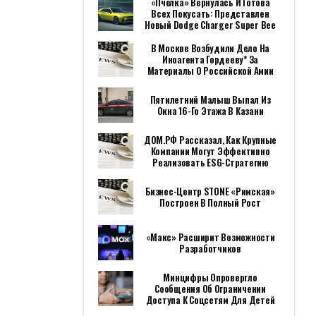
«Пчёлка» Вернулась И Готова
Всех Покусать: Представлен
Новый Dodge Charger Super Bee
В Москве Возбудили Дело На
Иноагента Гордееву* За
Материалы О Российской Амии
Пятилетний Малыш Выпал Из
Окна 16-Го Этажа В Казани
ДОМ.РФ Рассказал, Как Крупные
Компании Могут Эффективно
Реализовать ESG-Стратегию
Бизнес-Центр STONE «Римская»
Построен В Полный Рост
«Макс» Расширит Возможности
Разработчиков
Минцифры Опровергло
Сообщения Об Ограничении
Доступа К Соцсетям Для Детей