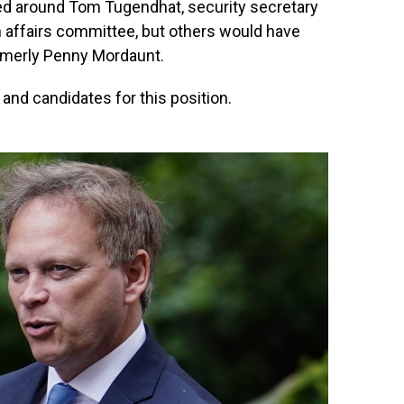
ed around Tom Tugendhat, security secretary
n affairs committee, but others would have
rmerly Penny Mordaunt.
s and candidates for this position.