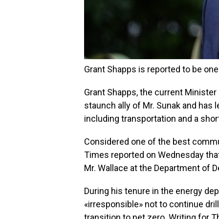
Grant Shapps is reported to be one 
Grant Shapps, the current Minister 
staunch ally of Mr. Sunak and has 
including transportation and a shor
Considered one of the best communi
Times reported on Wednesday that
Mr. Wallace at the Department of 
During his tenure in the energy dep
«irresponsible» not to continue dri
transition to net zero. Writing for 