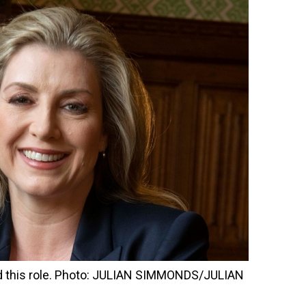
d this role. Photo: JULIAN SIMMONDS/JULIAN