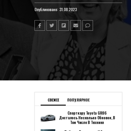
Опубликовано:
31.08.2023
СВЕЖЕЕ
ПОПУЛЯРНОЕ
Спорткару Toyota GR86
Досталось Несколько Обновок, В
Том Числе В Технике