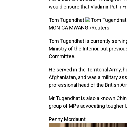
would ensure that Vladimir Putin «
Tom Tugendhat
Tom Tugendhat wa
MONICA MWANGI/Reuters
Tom Tugendhat is currently serving 
Ministry of the Interior, but previo
Committee.
He served in the Territorial Army, he
Afghanistan, and was a military ass
professional head of the British Ar
Mr Tugendhat is also a known Chin
group of MPs advocating tougher U
Penny Mordaunt