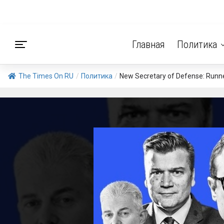
Главная
Политика
The Times On RU
/
Политика
/
New Secretary of Defense: Runner