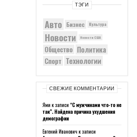
ТЭГИ
Авто
Бизнес
Культура
Новости
Новости США
Политика
Общество
Технологии
Спорт
СВЕЖИЕ КОММЕНТАРИИ
Ями
к записи
“С мужчинами что-то не
так”. Найдена причина ухудшения
демографии
Евгений Иванович
к записи