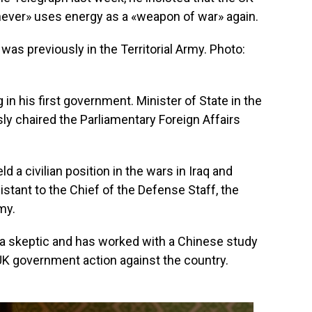
never» uses energy as a «weapon of war» again.
s previously in the Territorial Army. Photo:
in his first government. Minister of State in the
usly chaired the Parliamentary Foreign Affairs
ld a civilian position in the wars in Iraq and
istant to the Chief of the Defense Staff, the
my.
a skeptic and has worked with a Chinese study
K government action against the country.