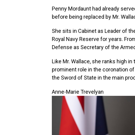
Penny Mordaunt had already serve
before being replaced by Mr. Walla
She sits in Cabinet as Leader of 
Royal Navy Reserve for years. Fro
Defense as Secretary of the Arme
Like Mr. Wallace, she ranks high in
prominent role in the coronation of 
the Sword of State in the main pr
Anne-Marie Trevelyan