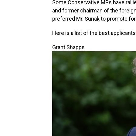
Some Conservative MPs have ralli
and former chairman of the foreig
preferred Mr. Sunak to promote fo
Here is a list of the best applicant
Grant Shapps