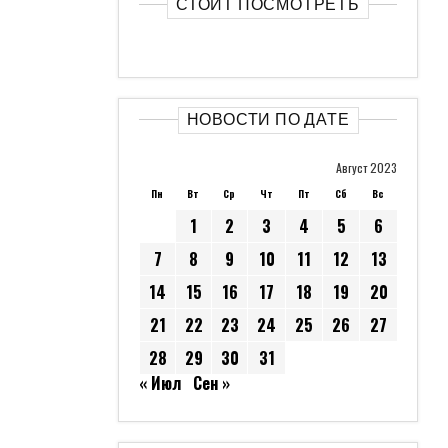
СТОИТ ПОСМОТРЕТЬ
НОВОСТИ ПО ДАТЕ
Август 2023
Пн
Вт
Ср
Чт
Пт
Сб
Вс
1
2
3
4
5
6
7
8
9
10
11
12
13
14
15
16
17
18
19
20
21
22
23
24
25
26
27
28
29
30
31
« Июл
Сен »