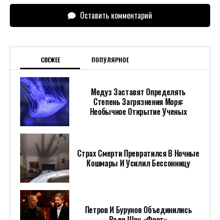
Оставить комментарий
СВЕЖЕЕ
ПОПУЛЯРНОЕ
Медуз Заставят Определять
Степень Загрязнения Моря:
Необычное Открытие Ученых
Страх Смерти Превратился В Ночные
Кошмары И Усилил Бессонницу
Петров И Бурунов Объединились
Ради Шоу «Форт»