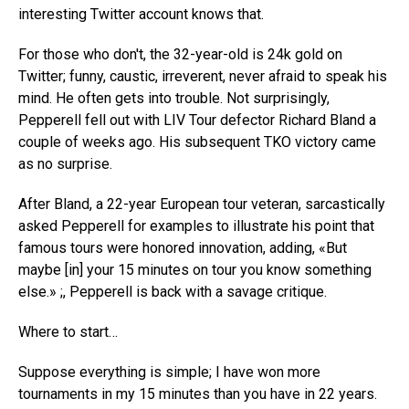
interesting Twitter account knows that.
For those who don't, the 32-year-old is 24k gold on
Twitter; funny, caustic, irreverent, never afraid to speak his
mind. He often gets into trouble. Not surprisingly,
Pepperell fell out with LIV Tour defector Richard Bland a
couple of weeks ago. His subsequent TKO victory came
as no surprise.
After Bland, a 22-year European tour veteran, sarcastically
asked Pepperell for examples to illustrate his point that
famous tours were honored innovation, adding, «But
maybe [in] your 15 minutes on tour you know something
else.» ;, Pepperell is back with a savage critique.
Where to start…
Suppose everything is simple; I have won more
tournaments in my 15 minutes than you have in 22 years.