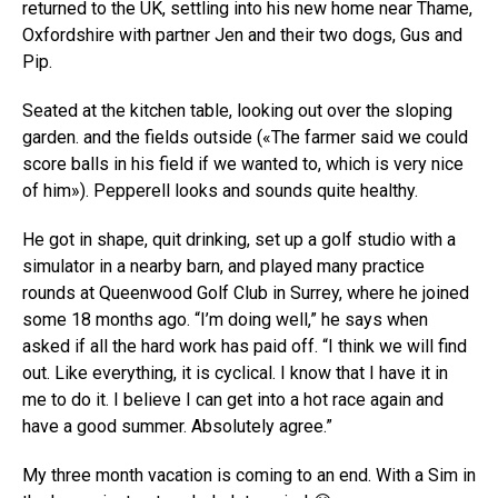
returned to the UK, settling into his new home near Thame,
Oxfordshire with partner Jen and their two dogs, Gus and
Pip.
Seated at the kitchen table, looking out over the sloping
garden. and the fields outside («The farmer said we could
score balls in his field if we wanted to, which is very nice
of him»). Pepperell looks and sounds quite healthy.
He got in shape, quit drinking, set up a golf studio with a
simulator in a nearby barn, and played many practice
rounds at Queenwood Golf Club in Surrey, where he joined
some 18 months ago. “I’m doing well,” he says when
asked if all the hard work has paid off. “I think we will find
out. Like everything, it is cyclical. I know that I have it in
me to do it. I believe I can get into a hot race again and
have a good summer. Absolutely agree.”
My three month vacation is coming to an end. With a Sim in