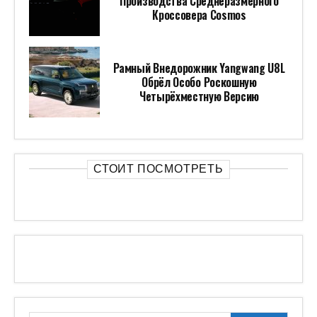
Производства Среднеразмерного
Кроссовера Cosmos
Рамный Внедорожник Yangwang U8L
Обрёл Особо Роскошную
Четырёхместную Версию
СТОИТ ПОСМОТРЕТЬ