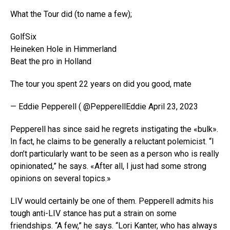
What the Tour did (to name a few);
GolfSix
Heineken Hole in Himmerland
Beat the pro in Holland
The tour you spent 22 years on did you good, mate
— Eddie Pepperell ( @PepperellEddie April 23, 2023
Pepperell has since said he regrets instigating the «bulk».
In fact, he claims to be generally a reluctant polemicist. “I
don’t particularly want to be seen as a person who is really
opinionated,” he says. «After all, I just had some strong
opinions on several topics.»
LIV would certainly be one of them. Pepperell admits his
tough anti-LIV stance has put a strain on some
friendships. “A few,” he says. “Lori Kanter, who has always