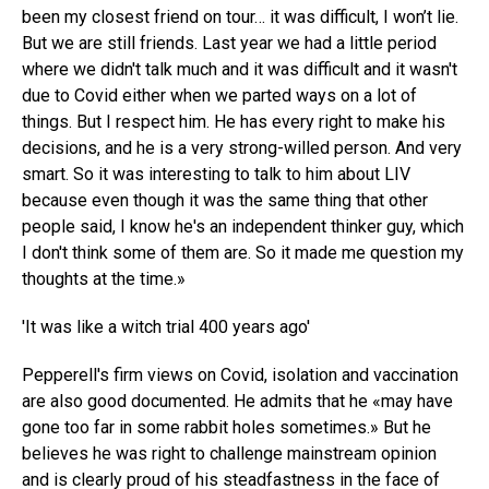
been my closest friend on tour… it was difficult, I won’t lie.
But we are still friends. Last year we had a little period
where we didn't talk much and it was difficult and it wasn't
due to Covid either when we parted ways on a lot of
things. But I respect him. He has every right to make his
decisions, and he is a very strong-willed person. And very
smart. So it was interesting to talk to him about LIV
because even though it was the same thing that other
people said, I know he's an independent thinker guy, which
I don't think some of them are. So it made me question my
thoughts at the time.»
'It was like a witch trial 400 years ago'
Pepperell's firm views on Covid, isolation and vaccination
are also good documented. He admits that he «may have
gone too far in some rabbit holes sometimes.» But he
believes he was right to challenge mainstream opinion
and is clearly proud of his steadfastness in the face of