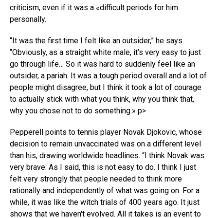
criticism, even if it was a «difficult period» for him
personally.
“It was the first time I felt like an outsider,” he says.
“Obviously, as a straight white male, it’s very easy to just
go through life… So it was hard to suddenly feel like an
outsider, a pariah. It was a tough period overall and a lot of
people might disagree, but I think it took a lot of courage
to actually stick with what you think, why you think that,
why you chose not to do something.» p>
Pepperell points to tennis player Novak Djokovic, whose
decision to remain unvaccinated was on a different level
than his, drawing worldwide headlines. “I think Novak was
very brave. As I said, this is not easy to do. I think I just
felt very strongly that people needed to think more
rationally and independently of what was going on. For a
while, it was like the witch trials of 400 years ago. It just
shows that we haven't evolved. All it takes is an event to