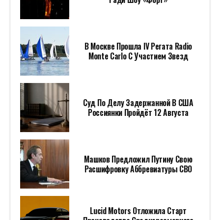
В Москве Прошла IV Регата Radio
Monte Carlo С Участием Звезд
Суд По Делу Задержанной В США
Россиянки Пройдёт 12 Августа
Машков Предложил Путину Свою
Расшифровку Аббревиатуры СВО
Lucid Motors Отложила Старт