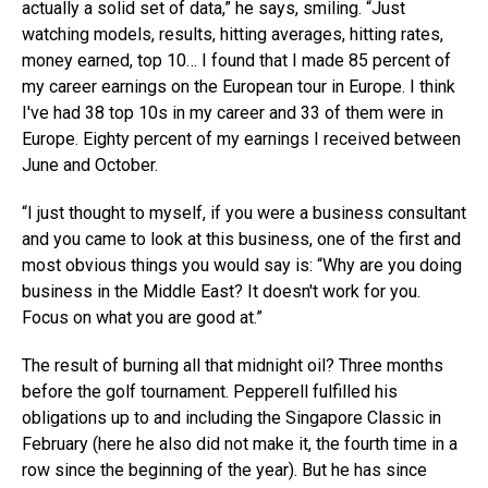
actually a solid set of data,” he says, smiling. “Just
watching models, results, hitting averages, hitting rates,
money earned, top 10… I found that I made 85 percent of
my career earnings on the European tour in Europe. I think
I've had 38 top 10s in my career and 33 of them were in
Europe. Eighty percent of my earnings I received between
June and October.
“I just thought to myself, if you were a business consultant
and you came to look at this business, one of the first and
most obvious things you would say is: “Why are you doing
business in the Middle East? It doesn't work for you.
Focus on what you are good at.”
The result of burning all that midnight oil? Three months
before the golf tournament. Pepperell fulfilled his
obligations up to and including the Singapore Classic in
February (here he also did not make it, the fourth time in a
row since the beginning of the year). But he has since