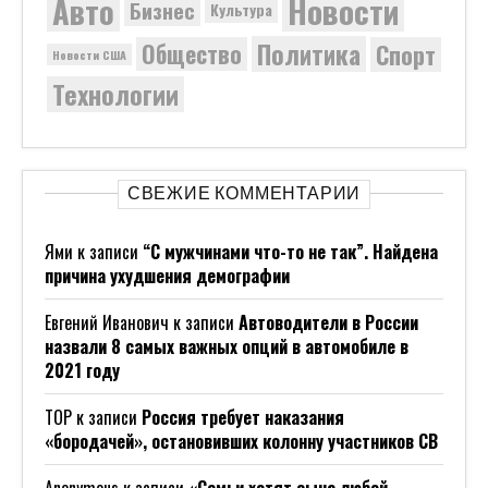
Новости
Авто
Бизнес
Культура
Политика
Общество
Спорт
Новости США
Технологии
СВЕЖИЕ КОММЕНТАРИИ
Ями
к записи
“С мужчинами что-то не так”. Найдена
причина ухудшения демографии
Евгений Иванович
к записи
Автоводители в России
назвали 8 самых важных опций в автомобиле в
2021 году
ТОР
к записи
Россия требует наказания
«бородачей», остановивших колонну участников СВ