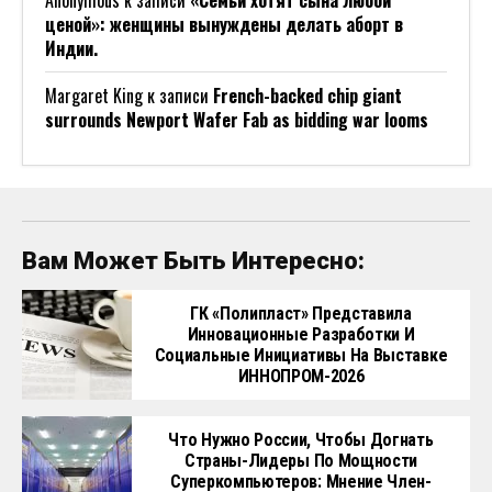
Anonymous
к записи
«Семьи хотят сына любой
ценой»: женщины вынуждены делать аборт в
Индии.
Margaret King
к записи
French-backed chip giant
surrounds Newport Wafer Fab as bidding war looms
Вам Может Быть Интересно:
ГК «Полипласт» Представила
Инновационные Разработки И
Социальные Инициативы На Выставке
ИННОПРОМ-2026
Что Нужно России, Чтобы Догнать
Страны-Лидеры По Мощности
Суперкомпьютеров: Мнение Член-