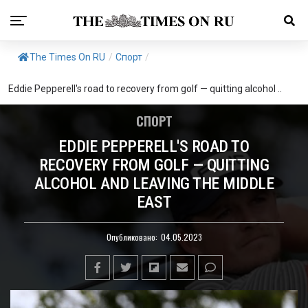
The Times On RU
/
Спорт
/
Eddie Pepperell's road to recovery from golf — quitting alcohol ..
СПОРТ
EDDIE PEPPERELL'S ROAD TO
RECOVERY FROM GOLF — QUITTING
ALCOHOL AND LEAVING THE MIDDLE
EAST
Опубликовано:
04.05.2023