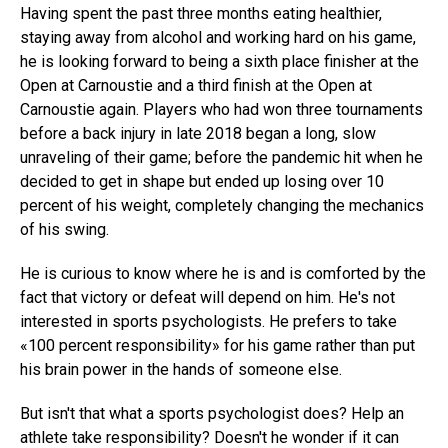
Having spent the past three months eating healthier,
staying away from alcohol and working hard on his game,
he is looking forward to being a sixth place finisher at the
Open at Carnoustie and a third finish at the Open at
Carnoustie again. Players who had won three tournaments
before a back injury in late 2018 began a long, slow
unraveling of their game; before the pandemic hit when he
decided to get in shape but ended up losing over 10
percent of his weight, completely changing the mechanics
of his swing.
He is curious to know where he is and is comforted by the
fact that victory or defeat will depend on him. He's not
interested in sports psychologists. He prefers to take
«100 percent responsibility» for his game rather than put
his brain power in the hands of someone else.
But isn't that what a sports psychologist does? Help an
athlete take responsibility? Doesn't he wonder if it can