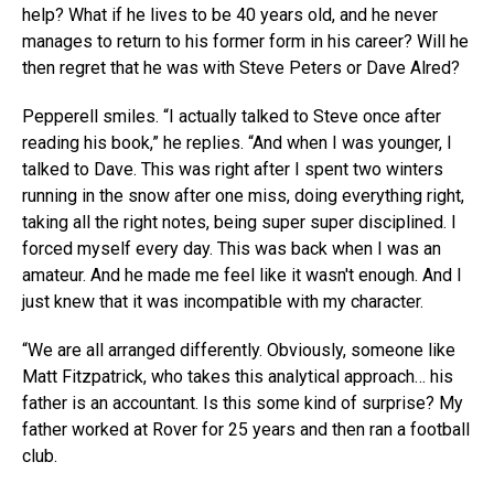
help? What if he lives to be 40 years old, and he never
manages to return to his former form in his career? Will he
then regret that he was with Steve Peters or Dave Alred?
Pepperell smiles. “I actually talked to Steve once after
reading his book,” he replies. “And when I was younger, I
talked to Dave. This was right after I spent two winters
running in the snow after one miss, doing everything right,
taking all the right notes, being super super disciplined. I
forced myself every day. This was back when I was an
amateur. And he made me feel like it wasn't enough. And I
just knew that it was incompatible with my character.
“We are all arranged differently. Obviously, someone like
Matt Fitzpatrick, who takes this analytical approach… his
father is an accountant. Is this some kind of surprise? My
father worked at Rover for 25 years and then ran a football
club.