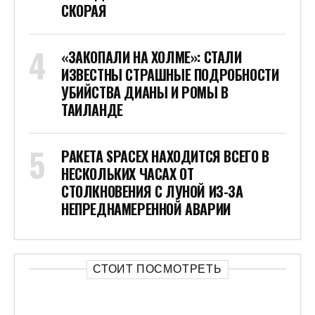
СКОРАЯ
«ЗАКОПАЛИ НА ХОЛМЕ»: СТАЛИ
ИЗВЕСТНЫ СТРАШНЫЕ ПОДРОБНОСТИ
УБИЙСТВА ДИАНЫ И РОМЫ В
ТАИЛАНДЕ
РАКЕТА SPACEX НАХОДИТСЯ ВСЕГО В
НЕСКОЛЬКИХ ЧАСАХ ОТ
СТОЛКНОВЕНИЯ С ЛУНОЙ ИЗ-ЗА
НЕПРЕДНАМЕРЕННОЙ АВАРИИ
СТОИТ ПОСМОТРЕТЬ