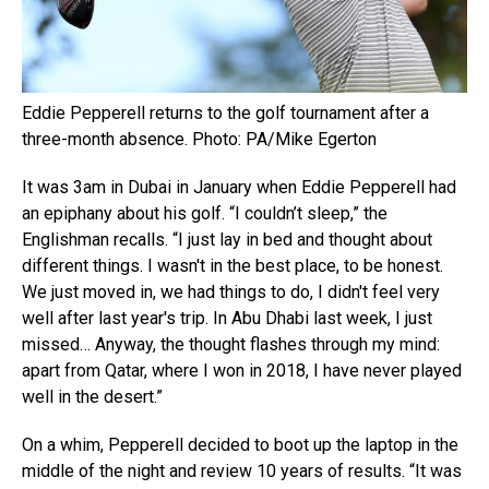
Eddie Pepperell returns to the golf tournament after a
three-month absence. Photo: PA/Mike Egerton
It was 3am in Dubai in January when Eddie Pepperell had
an epiphany about his golf. “I couldn’t sleep,” the
Englishman recalls. “I just lay in bed and thought about
different things. I wasn't in the best place, to be honest.
We just moved in, we had things to do, I didn't feel very
well after last year's trip. In Abu Dhabi last week, I just
missed… Anyway, the thought flashes through my mind:
apart from Qatar, where I won in 2018, I have never played
well in the desert.”
On a whim, Pepperell decided to boot up the laptop in the
middle of the night and review 10 years of results. “It was