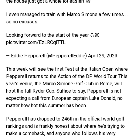
the house just got a whole lot easier! 😁
I even managed to train with Marco Simone a few times …
so no excuses.
Looking forward to the start of the year 💪🏼
pic.twitter.com/EzLRCqITTL
— Eddie Pepperell (@PepperellEddie) April 29, 2023
This week will see the first Test at the Italian Open where
Pepperell returns to the Action of the DP World Tour. This
year's venue, the Marco Simone Golf Club in Rome, will
host the fall Ryder Cup. Suffice to say, Pepperell is not
expecting a call from European captain Luke Donald, no
matter how hot this summer has been.
Pepperell has dropped to 246th in the official world golf
rankings and is frankly honest about where he's trying to
make a comeback, and anyone who follows his very