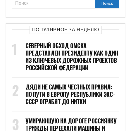
ПОПУЛЯРНОЕ ЗА НЕДЕЛЮ
СЕВЕРНЫЙ ОБХОД ОМСКА
ПРЕДСТАВЛЕН ПРЕЗИДЕНТУ КАК ОДИН
ИЗ КЛЮЧЕВЫХ ДОРОЖНЫХ ПРОЕКТОВ
РОССИЙСКОЙ ФЕДЕРАЦИИ
ДЯДИ НЕ САМЫХ ЧЕСТНЫХ ПРАВИЛ:
ПО ПУТИ В ЕВРОПУ РЕСПУБЛИКИ ЭКС-
СССР ОГРАБЯТ ДО НИТКИ
УМИРАЮЩУЮ НА ДОРОГЕ РОССИЯНКУ
ТРИЖДЫ ПЕРЕЕХАЛИ МАШИНЫ И