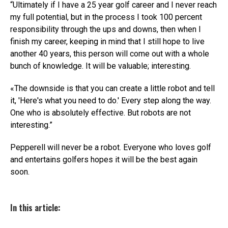
“Ultimately if I have a 25 year golf career and I never reach
my full potential, but in the process I took 100 percent
responsibility through the ups and downs, then when I
finish my career, keeping in mind that I still hope to live
another 40 years, this person will come out with a whole
bunch of knowledge. It will be valuable; interesting.
«The downside is that you can create a little robot and tell
it, 'Here's what you need to do.' Every step along the way.
One who is absolutely effective. But robots are not
interesting.”
Pepperell will never be a robot. Everyone who loves golf
and entertains golfers hopes it will be the best again
soon.
In this article: