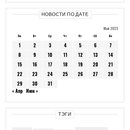
НОВОСТИ ПО ДАТЕ
Май 2023
Пн
Вт
Ср
Чт
Пт
Сб
Вс
1
2
3
4
5
6
7
8
9
10
11
12
13
14
15
16
17
18
19
20
21
22
23
24
25
26
27
28
29
30
31
« Апр
Июн »
ТЭГИ