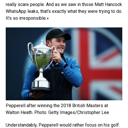
really scare people. And as we saw in those Matt Hancock
WhatsApp leaks, that's exactly what they were trying to do.
It's so irresponsible.»
Pepperell after winning the 2018 British Masters at
Walton Heath. Photo: Getty Images/Christopher Lee
Understandably, Pepperell would rather focus on his golf.