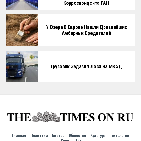
Корреспондента РАН
У Озера В Европе Нашли Древнейших
Амбарных Вредителей
Грузовик Задавил Лося На МКАД
Главная
Политика
Бизнес
Общество
Культура
Технологии
Спорт
Авто