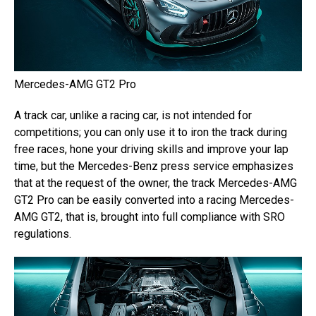
Mercedes-AMG GT2 Pro
A track car, unlike a racing car, is not intended for
competitions; you can only use it to iron the track during
free races, hone your driving skills and improve your lap
time, but the Mercedes-Benz press service emphasizes
that at the request of the owner, the track Mercedes-AMG
GT2 Pro can be easily converted into a racing Mercedes-
AMG GT2, that is, brought into full compliance with SRO
regulations.