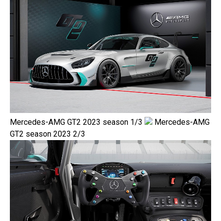
Mercedes-AMG GT2 2023 season 1/3
Mercedes-AMG
GT2 season 2023 2/3