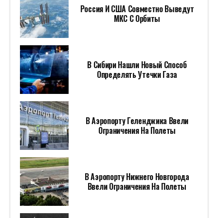
Россия И США Совместно Выведут
МКС С Орбиты
В Сибири Нашли Новый Способ
Определять Утечки Газа
В Аэропорту Геленджика Ввели
Ограничения На Полеты
В Аэропорту Нижнего Новгорода
Ввели Ограничения На Полеты