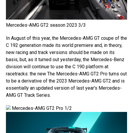
Mercedes-AMG GT2 season 2023 3/3
In August of this year, the Mercedes-AMG GT coupe of the
C 192 generation made its world premiere and, in theory,
new racing and track versions should be made on its
basis, but, as it turned out yesterday, the Mercedes-Benz
division will continue to use the C 190 platform at
racetracks: the new The Mercedes-AMG GT2 Pro turns out
to be a derivative of the 2023 Mercedes-AMG GT2 and is
essentially an updated version of last year's Mercedes-
AMG GT Track Series.
Mercedes-AMG GT2 Pro 1/2