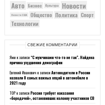
Новости
Авто
Бизнес
Культура
Политика
Общество
Спорт
Новости США
Технологии
СВЕЖИЕ КОММЕНТАРИИ
Ями
к записи
“С мужчинами что-то не так”. Найдена
причина ухудшения демографии
Евгений Иванович
к записи
Автоводители в России
назвали 8 самых важных опций в автомобиле в
2021 году
ТОР
к записи
Россия требует наказания
«бородачей», остановивших колонну участников СВ