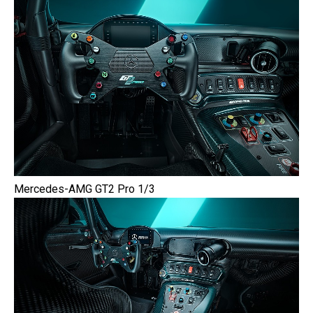
Mercedes-AMG GT2 Pro 1/3