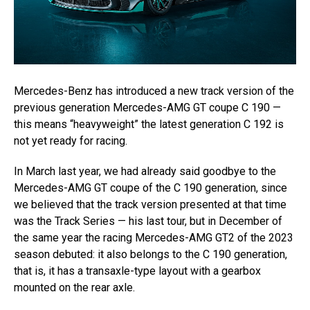
Mercedes-Benz has introduced a new track version of the
previous generation Mercedes-AMG GT coupe C 190 —
this means “heavyweight” the latest generation C 192 is
not yet ready for racing.
In March last year, we had already said goodbye to the
Mercedes-AMG GT coupe of the C 190 generation, since
we believed that the track version presented at that time
was the Track Series — his last tour, but in December of
the same year the racing Mercedes-AMG GT2 of the 2023
season debuted: it also belongs to the C 190 generation,
that is, it has a transaxle-type layout with a gearbox
mounted on the rear axle.