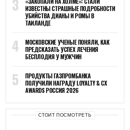
«ЗАКОПАЛИ НА ХОЛМЕ»: СТАЛИ
ИЗВЕСТНЫ СТРАШНЫЕ ПОДРОБНОСТИ
УБИЙСТВА ДИАНЫ И РОМЫ В
ТАИЛАНДЕ
МОСКОВСКИЕ УЧЕНЫЕ ПОНЯЛИ, КАК
ПРЕДСКАЗАТЬ УСПЕХ ЛЕЧЕНИЯ
БЕСПЛОДИЯ У МУЖЧИН
ПРОДУКТЫ ГАЗПРОМБАНКА
ПОЛУЧИЛИ НАГРАДУ LOYALTY & CX
AWARDS РОССИЯ 2026
СТОИТ ПОСМОТРЕТЬ