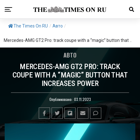
The Times On RU
/
Авто
/
Mercedes-AMG GT2 Pro: track coupe with a “magic” button that ..
АВТО
MERCEDES-AMG GT2 PRO: TRACK
COUPE WITH A “MAGIC” BUTTON THAT
INCREASES POWER
Опубликовано:
03.11.2023