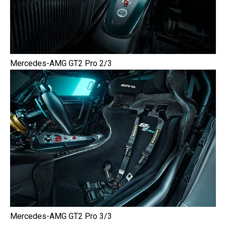
Mercedes-AMG GT2 Pro 2/3
Mercedes-AMG GT2 Pro 3/3