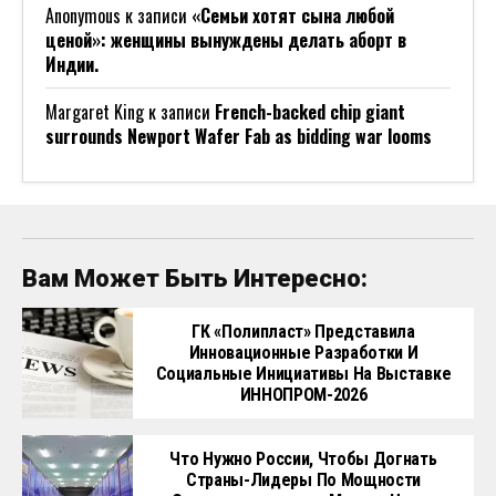
Anonymous
к записи
«Семьи хотят сына любой
ценой»: женщины вынуждены делать аборт в
Индии.
Margaret King
к записи
French-backed chip giant
surrounds Newport Wafer Fab as bidding war looms
Вам Может Быть Интересно:
ГК «Полипласт» Представила
Инновационные Разработки И
Социальные Инициативы На Выставке
ИННОПРОМ-2026
Что Нужно России, Чтобы Догнать
Страны-Лидеры По Мощности