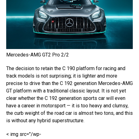
Mercedes-AMG GT2 Pro 2/2
The decision to retain the C 190 platform for racing and
track models is not surprising; it is lighter and more
precise to drive than the C 192 generation Mercedes-AMG
GT platform with a traditional classic layout. It is not yet
clear whether the C 192 generation sports car will even
have a career in motorsport — it is too heavy and clumsy,
the curb weight of the road car is almost two tons, and this
is without any hybrid superstructure.
< img src="/wp-