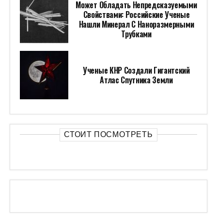
Может Обладать Непредсказуемыми
Свойствами: Российские Ученые
Нашли Минерал С Наноразмерными
Трубками
Ученые КНР Создали Гигантский
Атлас Спутника Земли
СТОИТ ПОСМОТРЕТЬ