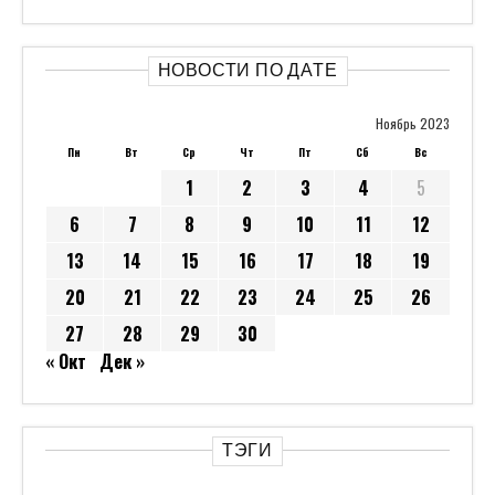
НОВОСТИ ПО ДАТЕ
Ноябрь 2023
Пн
Вт
Ср
Чт
Пт
Сб
Вс
1
2
3
4
5
6
7
8
9
10
11
12
13
14
15
16
17
18
19
20
21
22
23
24
25
26
27
28
29
30
« Окт
Дек »
ТЭГИ