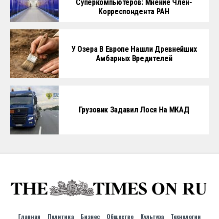
Суперкомпьютеров: Мнение Член-
Корреспондента РАН
У Озера В Европе Нашли Древнейших
Амбарных Вредителей
Грузовик Задавил Лося На МКАД
Главная
Политика
Бизнес
Общество
Культура
Технологии