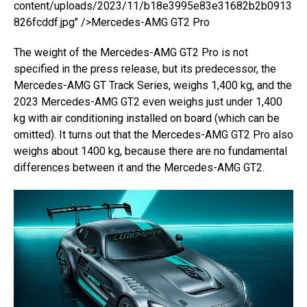
content/uploads/2023/11/b18e3995e83e31682b2b0913
826fcddf.jpg" />Mercedes-AMG GT2 Pro
The weight of the Mercedes-AMG GT2 Pro is not
specified in the press release, but its predecessor, the
Mercedes-AMG GT Track Series, weighs 1,400 kg, and the
2023 Mercedes-AMG GT2 even weighs just under 1,400
kg with air conditioning installed on board (which can be
omitted). It turns out that the Mercedes-AMG GT2 Pro also
weighs about 1400 kg, because there are no fundamental
differences between it and the Mercedes-AMG GT2.