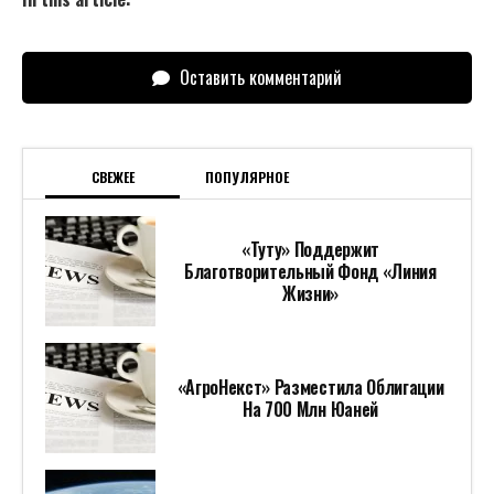
Оставить комментарий
СВЕЖЕЕ
ПОПУЛЯРНОЕ
«Туту» Поддержит
Благотворительный Фонд «Линия
Жизни»
«АгроНекст» Разместила Облигации
На 700 Млн Юаней