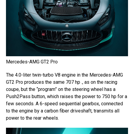
Mercedes-AMG GT2 Pro
The 4.0-liter twin-turbo V8 engine in the Mercedes-AMG
GT2 Pro produces the same 707 hp ., as on the racing
coupe, but the “program” on the steering wheel has a
Push2Pass button, which raises the power to 750 hp for a
few seconds. A 6-speed sequential gearbox, connected
to the engine by a carbon fiber driveshaft, transmits all
power to the rear wheels.