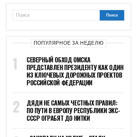
ПОПУЛЯРНОЕ ЗА НЕДЕЛЮ
СЕВЕРНЫЙ ОБХОД ОМСКА
ПРЕДСТАВЛЕН ПРЕЗИДЕНТУ КАК ОДИН
ИЗ КЛЮЧЕВЫХ ДОРОЖНЫХ ПРОЕКТОВ
РОССИЙСКОЙ ФЕДЕРАЦИИ
ДЯДИ НЕ САМЫХ ЧЕСТНЫХ ПРАВИЛ:
ПО ПУТИ В ЕВРОПУ РЕСПУБЛИКИ ЭКС-
СССР ОГРАБЯТ ДО НИТКИ