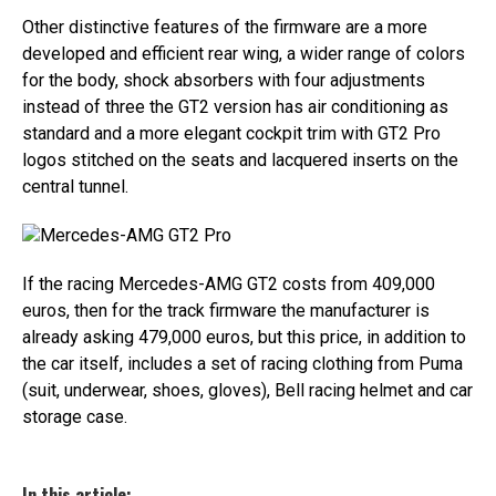
Other distinctive features of the firmware are a more
developed and efficient rear wing, a wider range of colors
for the body, shock absorbers with four adjustments
instead of three the GT2 version has air conditioning as
standard and a more elegant cockpit trim with GT2 Pro
logos stitched on the seats and lacquered inserts on the
central tunnel.
Mercedes-AMG GT2 Pro
If the racing Mercedes-AMG GT2 costs from 409,000
euros, then for the track firmware the manufacturer is
already asking 479,000 euros, but this price, in addition to
the car itself, includes a set of racing clothing from Puma
(suit, underwear, shoes, gloves), Bell racing helmet and car
storage case.
In this article: