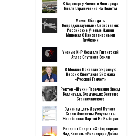
В Аэропорту Нижнего Новгорода
Ввели Ограничения На Полеты
Может Обладать
Непредсказуемыми Свойствами:
Российские Ученые Нашли
Минерал С Наноразмерными
Трубками
Ученые КНР Создали Гигантский
Атлас Спутника Земли
В Москве Показали Экранную
Версию Спектакля Эйфмана
«Русский Гамлет»
Ректор «Щуки» Перечислил Звезд
Голливуда, Следующих Системе
Станиславского
Одиннадцать Друзей Путина:
Стали Известны Результаты
Жеребьевки Партий На Выборах
Раскрыт Секрет «фейерверка»
Над Киевом: «Искандер» Добил