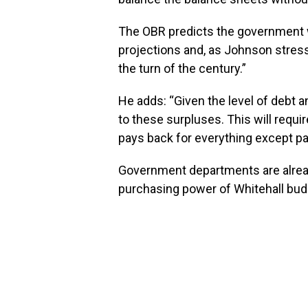
The OBR predicts the government wil
projections and, as Johnson stresse
the turn of the century.”
He adds: “Given the level of debt a
to these surpluses. This will requi
pays back for everything except pay
Government departments are already 
purchasing power of Whitehall bud