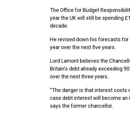
The Office for Budget Responsibili
year the UK will still be spending £
decade.
He revised down his forecasts for i
year over the next five years.
Lord Lamont believes the Chancell
Britain's debt already exceeding 90
over the next three years.
“The danger is that interest costs
case debt interest will become an 
says the former chancellor.