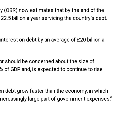
ty (OBR) now estimates that by the end of the
122.5 billion a year servicing the country's debt.
nterest on debt by an average of £20 billion a
or should be concerned about the size of
% of GDP and, is expected to continue to rise
 on debt grow faster than the economy, in which
increasingly large part of government expenses,”