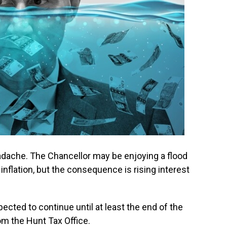
adache. The Chancellor may be enjoying a flood
inflation, but the consequence is rising interest
ected to continue until at least the end of the
om the Hunt Tax Office.