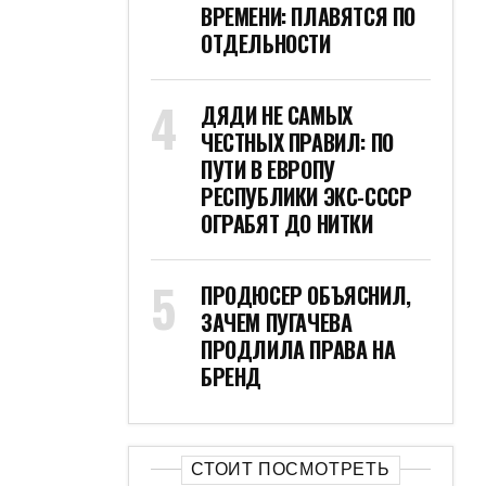
ВРЕМЕНИ: ПЛАВЯТСЯ ПО
ОТДЕЛЬНОСТИ
ДЯДИ НЕ САМЫХ
ЧЕСТНЫХ ПРАВИЛ: ПО
ПУТИ В ЕВРОПУ
РЕСПУБЛИКИ ЭКС-СССР
ОГРАБЯТ ДО НИТКИ
ПРОДЮСЕР ОБЪЯСНИЛ,
ЗАЧЕМ ПУГАЧЕВА
ПРОДЛИЛА ПРАВА НА
БРЕНД
СТОИТ ПОСМОТРЕТЬ