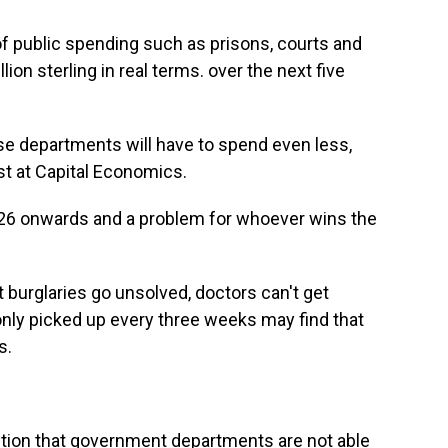
f public spending such as prisons, courts and
lion sterling in real terms. over the next five
ese departments will have to spend even less,
st at Capital Economics.
-26 onwards and a problem for whoever wins the
 burglaries go unsolved, doctors can't get
nly picked up every three weeks may find that
s.
ption that government departments are not able