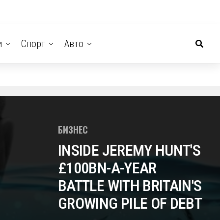
и
Спорт
Авто
БИЗНЕС
INSIDE JEREMY HUNT'S
£100BN-A-YEAR
BATTLE WITH BRITAIN'S
GROWING PILE OF DEBT