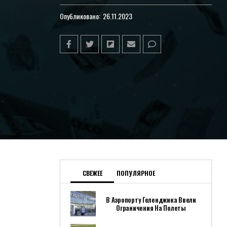
Опубликовано:
26.11.2023
СВЕЖЕЕ
ПОПУЛЯРНОЕ
В Аэропорту Геленджика Ввели
Ограничения На Полеты