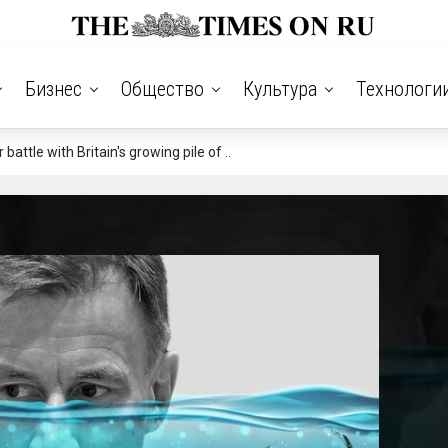
Бизнес
Общество
Культура
Технологи
ttle with Britain's growing pile of ..