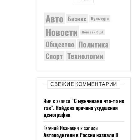
Авто
Бизнес
Культура
Новости
Новости США
Политика
Общество
Технологии
Спорт
СВЕЖИЕ КОММЕНТАРИИ
Ями
к записи
“С мужчинами что-то не
так”. Найдена причина ухудшения
демографии
Евгений Иванович
к записи
Автоводители в России назвали 8