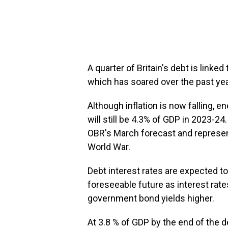
A quarter of Britain's debt is linked t
which has soared over the past yea
Although inflation is now falling, e
will still be 4.3% of GDP in 2023-24
OBR's March forecast and represen
World War.
Debt interest rates are expected t
foreseeable future as interest rates
government bond yields higher.
At 3.8 % of GDP by the end of the d