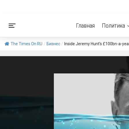
Главная
Политика
The Times On RU
/
Бизнес
/
Inside Jeremy Hunt's £100bn-a-year ba