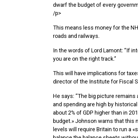
dwarf the budget of every governm
/p>
This means less money for the NH
roads and railways.
In the words of Lord Lamont: “If in
you are on the right track.”
This will have implications for tax
director of the Institute for Fiscal 
He says: “The big picture remains
and spending are high by historical
about 2% of GDP higher than in 201
budget.» Johnson warns that this m
levels will require Britain to run a 
balance the balance sheets without