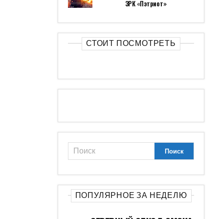
ЗРК «Пэтриот»
СТОИТ ПОСМОТРЕТЬ
ПОПУЛЯРНОЕ ЗА НЕДЕЛЮ