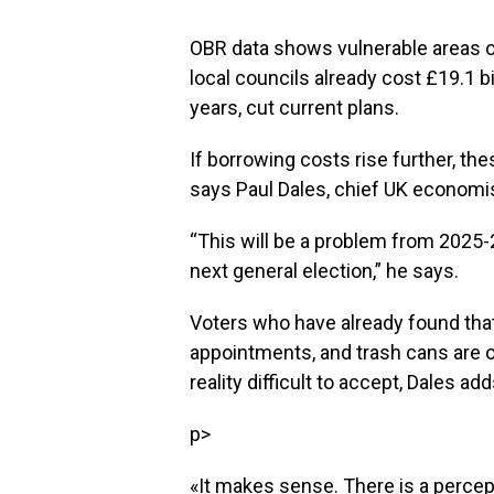
OBR data shows vulnerable areas o
local councils already cost £19.1 bil
years, cut current plans.
If borrowing costs rise further, th
says Paul Dales, chief UK economi
“This will be a problem from 2025
next general election,” he says.
Voters who have already found that
appointments, and trash cans are o
reality difficult to accept, Dales add
p>
«It makes sense. There is a perce