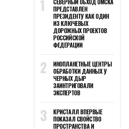
СЕВЕРНЫЙ ОБХОД ОМСКА
ПРЕДСТАВЛЕН
ПРЕЗИДЕНТУ КАК ОДИН
ИЗ КЛЮЧЕВЫХ
ДОРОЖНЫХ ПРОЕКТОВ
РОССИЙСКОЙ
ФЕДЕРАЦИИ
ИНОПЛАНЕТНЫЕ ЦЕНТРЫ
ОБРАБОТКИ ДАННЫХ У
ЧЕРНЫХ ДЫР
ЗАИНТРИГОВАЛИ
ЭКСПЕРТОВ
КРИСТАЛЛ ВПЕРВЫЕ
ПОКАЗАЛ СВОЙСТВО
ПРОСТРАНСТВА И