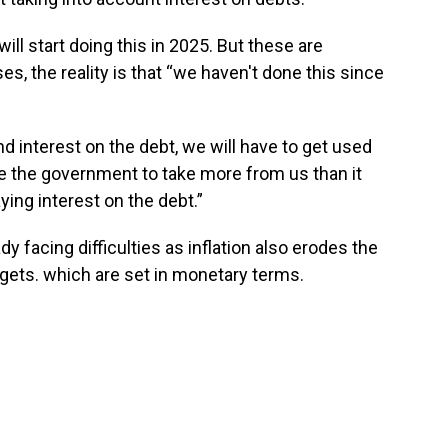
l start doing this in 2025. But these are
s, the reality is that “we haven't done this since
nd interest on the debt, we will have to get used
re the government to take more from us than it
ing interest on the debt.”
facing difficulties as inflation also erodes the
gets. which are set in monetary terms.