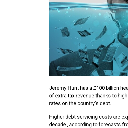
Jeremy Hunt has a £100 billion he
of extra tax revenue thanks to high 
rates on the country's debt.
Higher debt servicing costs are exp
decade , according to forecasts fr