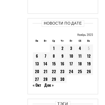
НОВОСТИ ПО ДАТЕ
Ноябрь 2023
Пн
Вт
Ср
Чт
Пт
Сб
Вс
1
2
3
4
5
6
7
8
9
10
11
12
13
14
15
16
17
18
19
20
21
22
23
24
25
26
27
28
29
30
« Окт
Дек »
ТЭГИ