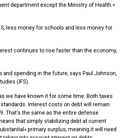
ent department except the Ministry of Health.<
S, less money for schools and less money for
terest continues to rise faster than the economy,
es and spending in the future, says Paul Johnson,
Studies (IFS).
 as we have known it for some time. Both taxes
 standards. Interest costs on debt will remain
9. That's the same as the entire defense
eans that simply stabilizing debt at current
«substantial» primary surplus, meaning it will need
 taking into account interest on debts.