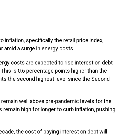
o inflation, specifically the retail price index,
r amid a surge in energy costs.
nergy costs are expected to rise interest on debt
. This is 0.6 percentage points higher than the
ts the second highest level since the Second
o remain well above pre-pandemic levels for the
 remain high for longer to curb inflation, pushing
ecade, the cost of paying interest on debt will