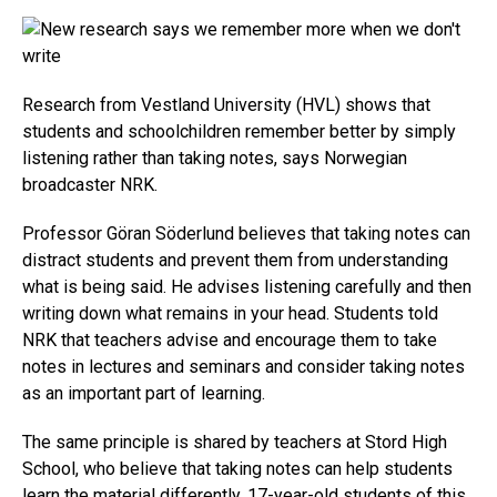
Research from Vestland University (HVL) shows that
students and schoolchildren remember better by simply
listening rather than taking notes, says Norwegian
broadcaster NRK.
Professor Göran Söderlund believes that taking notes can
distract students and prevent them from understanding
what is being said. He advises listening carefully and then
writing down what remains in your head. Students told
NRK that teachers advise and encourage them to take
notes in lectures and seminars and consider taking notes
as an important part of learning.
The same principle is shared by teachers at Stord High
School, who believe that taking notes can help students
learn the material differently. 17-year-old students of this