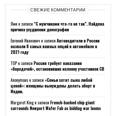
СВЕЖИЕ КОММЕНТАРИИ
Ями
к записи
“С мужчинами что-то не так”. Найдена
причина ухудшения демографии
Евгений Иванович
к записи
Автоводители в России
назвали 8 самых важных опций в автомобиле в
2021 году
ТОР
к записи
Россия требует наказания
«бородачей», остановивших колонну участников СВ
Anonymous
к записи
«Семьи хотят сына любой
ценой»: женщины вынуждены делать аборт в
Индии.
Margaret King
к записи
French-backed chip giant
surrounds Newport Wafer Fab as bidding war looms