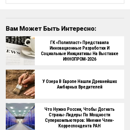
Вам Может Быть Интересно:
ГК «Полипласт» Представила
Инновационные Разработки И
Социальные Инициативы На Выставке
ИННОПРОМ-2026
У Озера В Европе Нашли Древнейших
Амбарных Вредителей
Что Нужно России, Чтобы Догнать
Страны-Лидеры По Мощности
Суперкомпьютеров: Мнение Член-
Корреспондента РАН