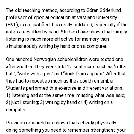
The old teaching method, according to Göran Söderlund,
professor of special education at Västland University
(HVL), is not justified. It is really outdated, especially if the
notes are written by hand. Studies have shown that simply
listening is much more effective for memory than
simultaneously writing by hand or on a computer.
One hundred Norwegian schoolchildren were tested one
after another. They were told 12 sentences such as “roll a
ball”, “write with a pen” and “drink from a glass”. After that,
they had to repeat as much as they could remember.
Students performed this exercise in different variations:
1) listening and at the same time imitating what was said;
2) just listening; 3) writing by hand or 4) writing on a
computer.
Previous research has shown that actively physically
doing something you need to remember strengthens your