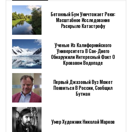
Бетонный Бум Уничтожает Реки:
Масштабное Исследование
Раскрыло Катастрофу
Ученые Из Калифорнийского
Университета В Сан-Диего
Обнаружили Интересный Факт О
Кровавом Водопаде
Первый Джазовый Вуз Может
Появиться В России, Сообщил
Бутман
Умер Художник Николай Марков