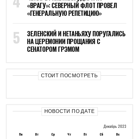
«ВРАГУ»: СЕВЕРНЫЙ ФЛОТ ПРОВЕЛ
«ГЕНЕРАЛЬНУЮ РЕПЕТИЦИЮ»
ЗЕЛЕНСКИЙ И НЕТАНЬЯХУ ПОРУГАЛИСЬ
НА ЦЕРЕМОНИИ ПРОЩАНИЯ С
СЕНАТОРОМ ГРЭМОМ
СТОИТ ПОСМОТРЕТЬ
НОВОСТИ ПО ДАТЕ
Декабрь 2023
Пн
Вт
Ср
Чт
Пт
Сб
Вс