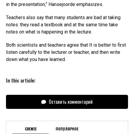
in the presentation,” Hansejoorde emphasizes.
Teachers also say that many students are bad at taking
notes: they read a textbook and at the same time take
notes on what is happening in the lecture.
Both scientists and teachers agree that It is better to first
listen carefully to the lecturer or teacher, and then write
down what you have learned.
In this article:
Оставить комментарий
СВЕЖЕЕ
ПОПУЛЯРНОЕ