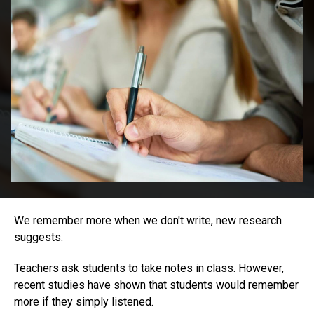
We remember more when we don't write, new research
suggests.
Teachers ask students to take notes in class. However,
recent studies have shown that students would remember
more if they simply listened.