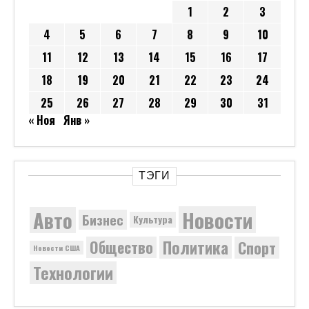
1
2
3
4
5
6
7
8
9
10
11
12
13
14
15
16
17
18
19
20
21
22
23
24
25
26
27
28
29
30
31
« Ноя
Янв »
ТЭГИ
Новости
Авто
Бизнес
Культура
Политика
Общество
Спорт
Новости США
Технологии