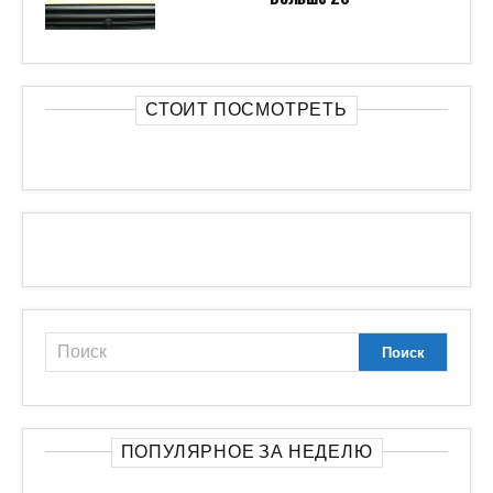
СТОИТ ПОСМОТРЕТЬ
ПОПУЛЯРНОЕ ЗА НЕДЕЛЮ