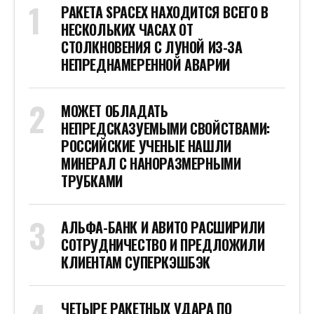
РАКЕТА SPACEX НАХОДИТСЯ ВСЕГО В
НЕСКОЛЬКИХ ЧАСАХ ОТ
СТОЛКНОВЕНИЯ С ЛУНОЙ ИЗ-ЗА
НЕПРЕДНАМЕРЕННОЙ АВАРИИ
МОЖЕТ ОБЛАДАТЬ
НЕПРЕДСКАЗУЕМЫМИ СВОЙСТВАМИ:
РОССИЙСКИЕ УЧЕНЫЕ НАШЛИ
МИНЕРАЛ С НАНОРАЗМЕРНЫМИ
ТРУБКАМИ
АЛЬФА-БАНК И АВИТО РАСШИРИЛИ
СОТРУДНИЧЕСТВО И ПРЕДЛОЖИЛИ
КЛИЕНТАМ СУПЕРКЭШБЭК
ЧЕТЫРЕ РАКЕТНЫХ УДАРА ПО