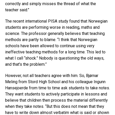
correctly and simply misses the thread of what the
teacher said.”
The recent international PISA study found that Norwegian
students are performing worse in reading, maths and
science. The professor generally believes that teaching
methods are partly to blame. “I think that Norwegian
schools have been allowed to continue using very
ineffective teaching methods for a long time. This led to
what I call “shock.” Nobody is questioning the old ways,
and that's the problem.”
However, not all teachers agree with him. So, Bjørnar
Meling from Stord High School and his colleague Ingunn
Hansejoerde from time to time ask students to take notes.
They want students to actively participate in lessons and
believe that children then process the material differently
when they take notes. “But this does not mean that they
have to write down almost verbatim what is said or shown