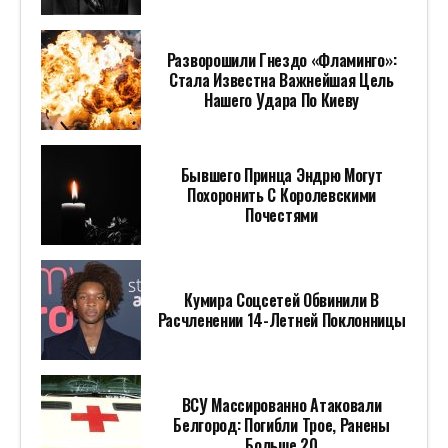
Разворошили Гнездо «Фламинго»:
Стала Известна Важнейшая Цель
Нашего Удара По Киеву
Бывшего Принца Эндрю Могут
Похоронить С Королевскими
Почестями
Кумира Соцсетей Обвинили В
Расчленении 14-Летней Поклонницы
ВСУ Массированно Атаковали
Белгород: Погибли Трое, Ранены
Больше 20