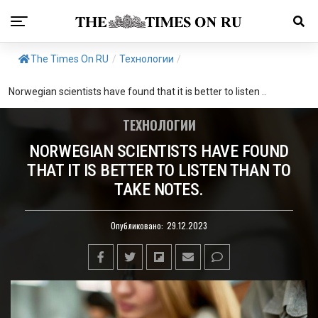
The Times On RU
/
Технологии
/
Norwegian scientists have found that it is better to listen ..
ТЕХНОЛОГИИ
NORWEGIAN SCIENTISTS HAVE FOUND
THAT IT IS BETTER TO LISTEN THAN TO
TAKE NOTES.
Опубликовано:
29.12.2023