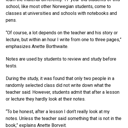
school, like most other Norwegian students, come to
classes at universities and schools with notebooks and
pens.
“Of course, a lot depends on the teacher and his story or
lecture, but within an hour I write from one to three pages,”
emphasizes Anette Borthwaite.
Notes are used by students to review and study before
tests.
During the study, it was found that only two people in a
randomly selected class did not write down what the
teacher said. However, students admit that after a lesson
or lecture they hardly look at their notes.
“To be honest, after a lesson I don’t really look at my
notes. Unless the teacher said something that is not in the
book,” explains Anette Borveit.