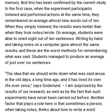
memory. And this has been confirmed by the current study.
In the first case, when the experiment participants
listened and performed actions at the same time, they
remembered on average almost nine words out of ten.
When they simply listened, the results were better than
when they took notes/wrote. On average, students were
able to retell eight out of ten sentences. Writing by hand
and taking notes on a computer gave almost the same
results, and these are the worst methods for remembering
what was said. Students managed to produce an average
of just over six sentences.
“The idea that we should write down what was said arose
in the old days, a long time ago, and it has lived its own
life ever since,” says Söderlund. – I am surprised by the
results of our research, as well as by the fact that such
experiments have never been carried out before. Another
factor that plays a role here is that sometimes a person,
when taking notes, thinks about how to write a word