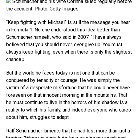
Schumacher and his wife Corinna skied regularly before
the accident. Photo: Getty Images
“Keep fighting with Michael” is still the message you hear
in Formula 1. No one understood this idea better than
Schumacher himself, who said in 2007: “I have always
believed that you should never, ever give up. You must
always keep fighting, even when there is only the slightest
chance.»
But the world he faces today is not one that can be
conquered by tenacity or courage. He was simply the
victim of a desperate misfortune that he could never have
foreseen on that innocent morning in the mountains. That
he must continue to live in the horrors of his shadow is a
reality to which his family, and indeed everyone who cares
about him, struggles to adapt.
Ralf Schumacher laments that he had lost more than just a