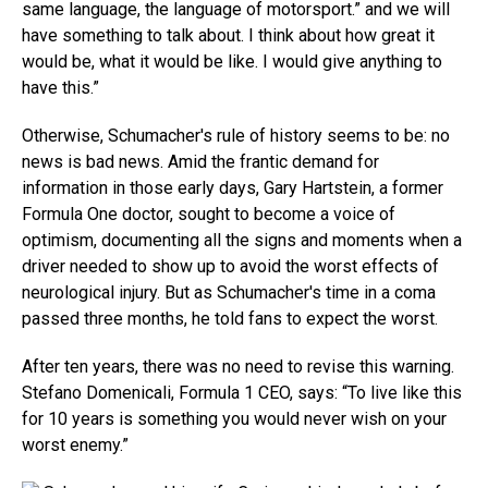
same language, the language of motorsport.” and we will
have something to talk about. I think about how great it
would be, what it would be like. I would give anything to
have this.”
Otherwise, Schumacher's rule of history seems to be: no
news is bad news. Amid the frantic demand for
information in those early days, Gary Hartstein, a former
Formula One doctor, sought to become a voice of
optimism, documenting all the signs and moments when a
driver needed to show up to avoid the worst effects of
neurological injury. But as Schumacher's time in a coma
passed three months, he told fans to expect the worst.
After ten years, there was no need to revise this warning.
Stefano Domenicali, Formula 1 CEO, says: “To live like this
for 10 years is something you would never wish on your
worst enemy.”