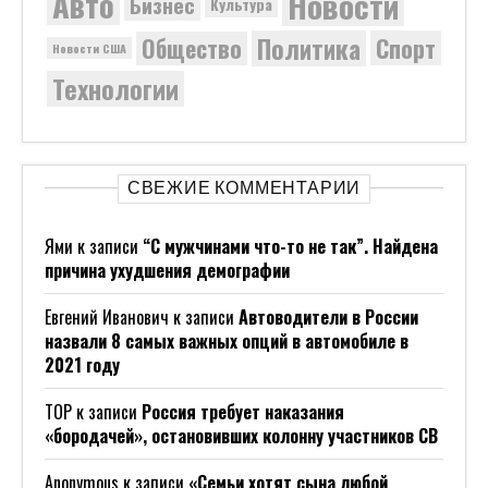
Новости
Авто
Бизнес
Культура
Политика
Общество
Спорт
Новости США
Технологии
СВЕЖИЕ КОММЕНТАРИИ
Ями
к записи
“С мужчинами что-то не так”. Найдена
причина ухудшения демографии
Евгений Иванович
к записи
Автоводители в России
назвали 8 самых важных опций в автомобиле в
2021 году
ТОР
к записи
Россия требует наказания
«бородачей», остановивших колонну участников СВ
Anonymous
к записи
«Семьи хотят сына любой