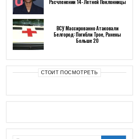
Расчленении 14-Летней Поклонницы
ВСУ Массированно Атаковали
Белгород: Погибли Трое, Ранены
Больше 20
СТОИТ ПОСМОТРЕТЬ