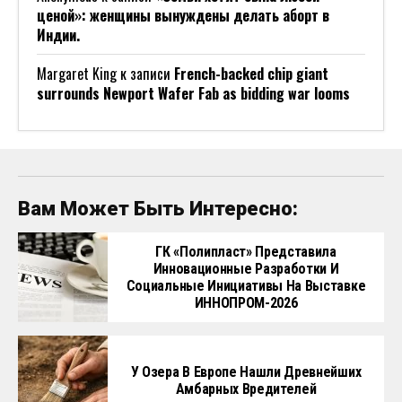
ценой»: женщины вынуждены делать аборт в
Индии.
Margaret King
к записи
French-backed chip giant
surrounds Newport Wafer Fab as bidding war looms
Вам Может Быть Интересно:
ГК «Полипласт» Представила
Инновационные Разработки И
Социальные Инициативы На Выставке
ИННОПРОМ-2026
У Озера В Европе Нашли Древнейших
Амбарных Вредителей