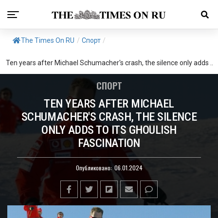
The Times On RU
/
Спорт
/
Ten years after Michael Schumacher's crash, the silence only adds ..
СПОРТ
TEN YEARS AFTER MICHAEL
SCHUMACHER'S CRASH, THE SILENCE
ONLY ADDS TO ITS GHOULISH
FASCINATION
Опубликовано:
06.01.2024