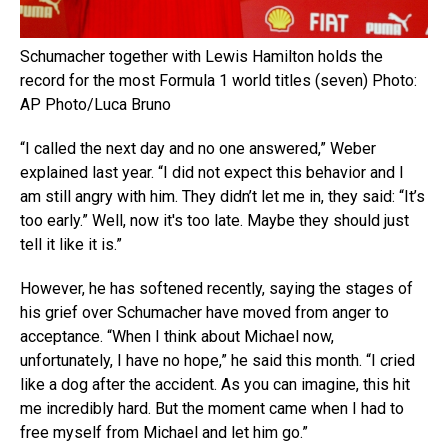
Schumacher together with Lewis Hamilton holds the
record for the most Formula 1 world titles (seven) Photo:
AP Photo/Luca Bruno
“I called the next day and no one answered,” Weber
explained last year. “I did not expect this behavior and I
am still angry with him. They didn’t let me in, they said: “It’s
too early.” Well, now it's too late. Maybe they should just
tell it like it is.”
However, he has softened recently, saying the stages of
his grief over Schumacher have moved from anger to
acceptance. “When I think about Michael now,
unfortunately, I have no hope,” he said this month. “I cried
like a dog after the accident. As you can imagine, this hit
me incredibly hard. But the moment came when I had to
free myself from Michael and let him go.”