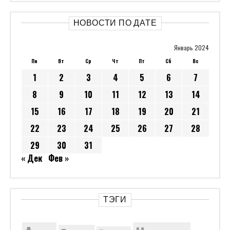
НОВОСТИ ПО ДАТЕ
Январь 2024
Пн
Вт
Ср
Чт
Пт
Сб
Вс
1
2
3
4
5
6
7
8
9
10
11
12
13
14
15
16
17
18
19
20
21
22
23
24
25
26
27
28
29
30
31
« Дек
Фев »
ТЭГИ