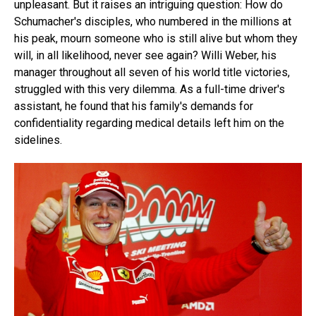
unpleasant. But it raises an intriguing question: How do
Schumacher's disciples, who numbered in the millions at
his peak, mourn someone who is still alive but whom they
will, in all likelihood, never see again? Willi Weber, his
manager throughout all seven of his world title victories,
struggled with this very dilemma. As a full-time driver's
assistant, he found that his family's demands for
confidentiality regarding medical details left him on the
sidelines.