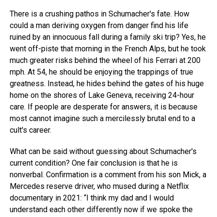
There is a crushing pathos in Schumacher's fate. How
could a man deriving oxygen from danger find his life
ruined by an innocuous fall during a family ski trip? Yes, he
went off-piste that morning in the French Alps, but he took
much greater risks behind the wheel of his Ferrari at 200
mph. At 54, he should be enjoying the trappings of true
greatness. Instead, he hides behind the gates of his huge
home on the shores of Lake Geneva, receiving 24-hour
care. If people are desperate for answers, it is because
most cannot imagine such a mercilessly brutal end to a
cult's career.
What can be said without guessing about Schumacher's
current condition? One fair conclusion is that he is
nonverbal. Confirmation is a comment from his son Mick, a
Mercedes reserve driver, who mused during a Netflix
documentary in 2021: “I think my dad and I would
understand each other differently now if we spoke the