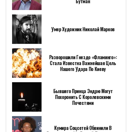
Бутман
Умер Художник Николай Марков
Разворошили Гнездо «Фламинго»:
Стала Известна Важнейшая Цель
Нашего Удара По Киеву
Бывшего Принца Эндрю Могут
Похоронить С Королевскими
Почестями
Кумира Соцсетей Обвинили В