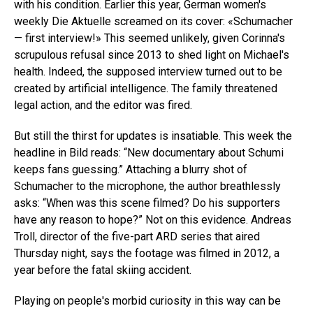
with his condition. Earlier this year, German women's
weekly Die Aktuelle screamed on its cover: «Schumacher
— first interview!» This seemed unlikely, given Corinna's
scrupulous refusal since 2013 to shed light on Michael's
health. Indeed, the supposed interview turned out to be
created by artificial intelligence. The family threatened
legal action, and the editor was fired.
But still the thirst for updates is insatiable. This week the
headline in Bild reads: “New documentary about Schumi
keeps fans guessing.” Attaching a blurry shot of
Schumacher to the microphone, the author breathlessly
asks: “When was this scene filmed? Do his supporters
have any reason to hope?” Not on this evidence. Andreas
Troll, director of the five-part ARD series that aired
Thursday night, says the footage was filmed in 2012, a
year before the fatal skiing accident.
Playing on people's morbid curiosity in this way can be