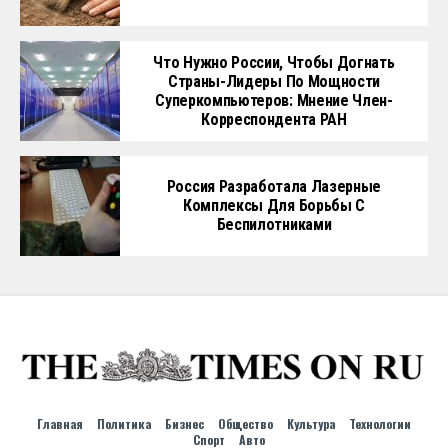
Что Нужно России, Чтобы Догнать
Страны-Лидеры По Мощности
Суперкомпьютеров: Мнение Член-
Корреспондента РАН
Россия Разработала Лазерные
Комплексы Для Борьбы С
Беспилотниками
Главная
Политика
Бизнес
Общество
Культура
Технологии
Спорт
Авто