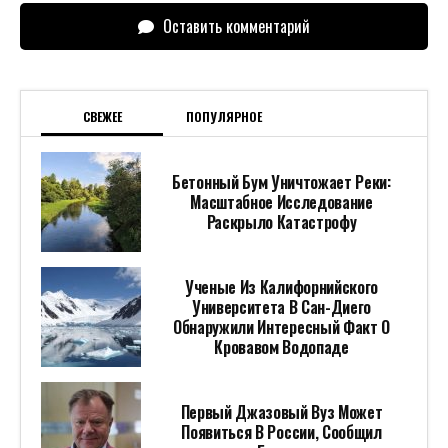
Оставить комментарий
СВЕЖЕЕ
ПОПУЛЯРНОЕ
Бетонный Бум Уничтожает Реки:
Масштабное Исследование
Раскрыло Катастрофу
Ученые Из Калифорнийского
Университета В Сан-Диего
Обнаружили Интересный Факт О
Кровавом Водопаде
Первый Джазовый Вуз Может
Появиться В России, Сообщил