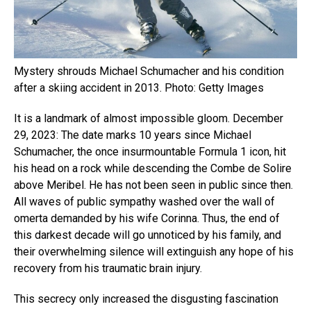
Mystery shrouds Michael Schumacher and his condition
after a skiing accident in 2013. Photo: Getty Images
It is a landmark of almost impossible gloom. December
29, 2023: The date marks 10 years since Michael
Schumacher, the once insurmountable Formula 1 icon, hit
his head on a rock while descending the Combe de Solire
above Meribel. He has not been seen in public since then.
All waves of public sympathy washed over the wall of
omerta demanded by his wife Corinna. Thus, the end of
this darkest decade will go unnoticed by his family, and
their overwhelming silence will extinguish any hope of his
recovery from his traumatic brain injury.
This secrecy only increased the disgusting fascination