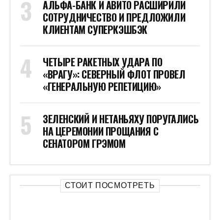
АЛЬФА-БАНК И АВИТО РАСШИРИЛИ
СОТРУДНИЧЕСТВО И ПРЕДЛОЖИЛИ
КЛИЕНТАМ СУПЕРКЭШБЭК
ЧЕТЫРЕ РАКЕТНЫХ УДАРА ПО
«ВРАГУ»: СЕВЕРНЫЙ ФЛОТ ПРОВЕЛ
«ГЕНЕРАЛЬНУЮ РЕПЕТИЦИЮ»
ЗЕЛЕНСКИЙ И НЕТАНЬЯХУ ПОРУГАЛИСЬ
НА ЦЕРЕМОНИИ ПРОЩАНИЯ С
СЕНАТОРОМ ГРЭМОМ
СТОИТ ПОСМОТРЕТЬ