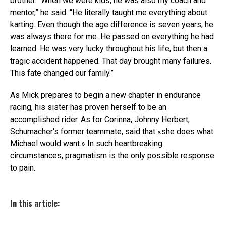
brother. “When we were kids, he was also my coach and
mentor,” he said. “He literally taught me everything about
karting. Even though the age difference is seven years, he
was always there for me. He passed on everything he had
learned. He was very lucky throughout his life, but then a
tragic accident happened. That day brought many failures.
This fate changed our family.”
As Mick prepares to begin a new chapter in endurance
racing, his sister has proven herself to be an
accomplished rider. As for Corinna, Johnny Herbert,
Schumacher's former teammate, said that «she does what
Michael would want.» In such heartbreaking
circumstances, pragmatism is the only possible response
to pain.
In this article: