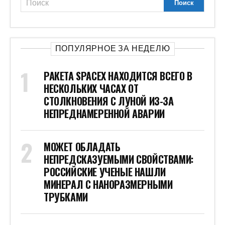
ПОПУЛЯРНОЕ ЗА НЕДЕЛЮ
РАКЕТА SPACEX НАХОДИТСЯ ВСЕГО В
НЕСКОЛЬКИХ ЧАСАХ ОТ
СТОЛКНОВЕНИЯ С ЛУНОЙ ИЗ-ЗА
НЕПРЕДНАМЕРЕННОЙ АВАРИИ
МОЖЕТ ОБЛАДАТЬ
НЕПРЕДСКАЗУЕМЫМИ СВОЙСТВАМИ:
РОССИЙСКИЕ УЧЕНЫЕ НАШЛИ
МИНЕРАЛ С НАНОРАЗМЕРНЫМИ
ТРУБКАМИ