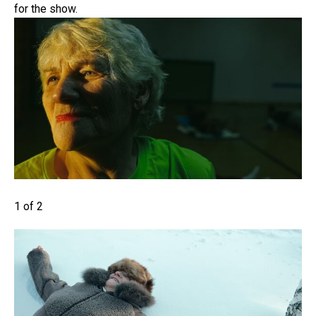
for the show.
1 of 2