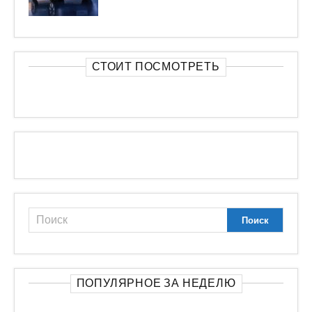
СТОИТ ПОСМОТРЕТЬ
ПОПУЛЯРНОЕ ЗА НЕДЕЛЮ