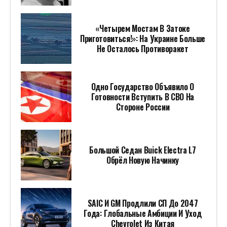
«Четырем Мостам В Затоке
Приготовиться!»: На Украине Больше
Не Осталось Противоракет
Одно Государство Объявило О
Готовности Вступить В СВО На
Стороне России
Большой Седан Buick Electra L7
Обрёл Новую Начинку
SAIC И GM Продлили СП До 2047
Года: Глобальные Амбиции И Уход
Chevrolet Из Китая