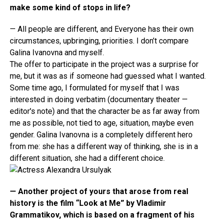
make some kind of stops in life?
— All people are different, and Everyone has their own
circumstances, upbringing, priorities. I don’t compare
Galina Ivanovna and myself.
The offer to participate in the project was a surprise for
me, but it was as if someone had guessed what I wanted.
Some time ago, I formulated for myself that I was
interested in doing verbatim (documentary theater —
editor's note) and that the character be as far away from
me as possible, not tied to age, situation, maybe even
gender. Galina Ivanovna is a completely different hero
from me: she has a different way of thinking, she is in a
different situation, she had a different choice.
— Another project of yours that arose from real
history is the film “Look at Me” by Vladimir
Grammatikov, which is based on a fragment of his