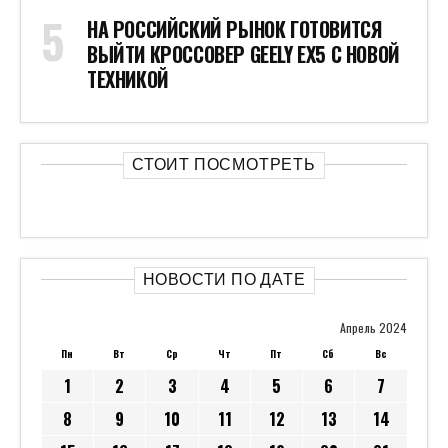
НА РОССИЙСКИЙ РЫНОК ГОТОВИТСЯ
ВЫЙТИ КРОССОВЕР GEELY EX5 С НОВОЙ
ТЕХНИКОЙ
СТОИТ ПОСМОТРЕТЬ
НОВОСТИ ПО ДАТЕ
Апрель 2024
Пн
Вт
Ср
Чт
Пт
Сб
Вс
1
2
3
4
5
6
7
8
9
10
11
12
13
14