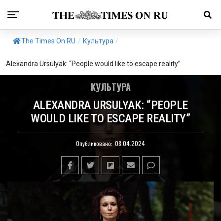
The Times On RU
/
Культура
/
Alexandra Ursulyak: “People would like to escape reality”
КУЛЬТУРА
ALEXANDRA URSULYAK: “PEOPLE
WOULD LIKE TO ESCAPE REALITY”
Опубликовано:
08.04.2024