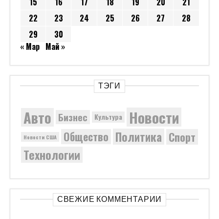
15
16
17
18
19
20
21
22
23
24
25
26
27
28
29
30
« Мар
Май »
ТЭГИ
Новости
Авто
Бизнес
Культура
Политика
Общество
Спорт
Новости США
Технологии
СВЕЖИЕ КОММЕНТАРИИ