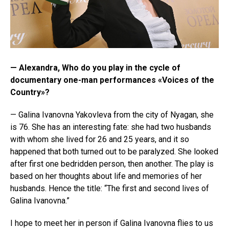
— Alexandra, Who do you play in the cycle of
documentary one-man performances «Voices of the
Country»?
— Galina Ivanovna Yakovleva from the city of Nyagan, she
is 76. She has an interesting fate: she had two husbands
with whom she lived for 26 and 25 years, and it so
happened that both turned out to be paralyzed. She looked
after first one bedridden person, then another. The play is
based on her thoughts about life and memories of her
husbands. Hence the title: “The first and second lives of
Galina Ivanovna.”
I hope to meet her in person if Galina Ivanovna flies to us