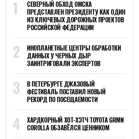
СЕВЕРНЫЙ ОБХОД ОМСКА
ПРЕДСТАВЛЕН ПРЕЗИДЕНТУ КАК ОДИН
ИЗ КЛЮЧЕВЫХ ДОРОЖНЫХ ПРОЕКТОВ
РОССИЙСКОЙ ФЕДЕРАЦИИ
ИНОПЛАНЕТНЫЕ ЦЕНТРЫ ОБРАБОТКИ
ДАННЫХ У ЧЕРНЫХ ДЫР
ЗАИНТРИГОВАЛИ ЭКСПЕРТОВ
В ПЕТЕРБУРГЕ ДЖАЗОВЫЙ
ФЕСТИВАЛЬ ПОСТАВИЛ НОВЫЙ
РЕКОРД ПО ПОСЕЩАЕМОСТИ
ХАРДКОРНЫЙ ХОТ-ХЭТЧ TOYOTA GRMN
COROLLA ОБЗАВЁЛСЯ ЦЕННИКОМ