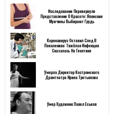
Исследование Перевернуло
Представление О Красоте: Японские
Мужчины Выбирают Грудь
Коронавирус Оставил След В
Поколениях: Тяжёлая Инфекция
Сказалась На Генетике
Умерла Директор Костромского
Драмтеатра Ирина Третьякова
Умер Художник Павел Еськов