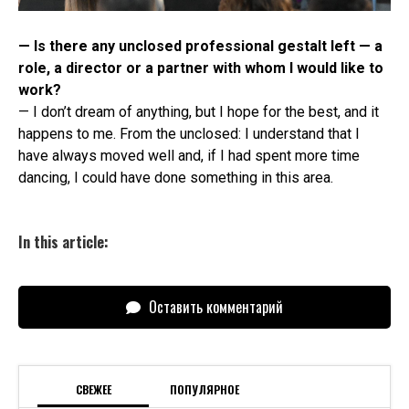
— Is there any unclosed professional gestalt left — a
role, a director or a partner with whom I would like to
work?
— I don’t dream of anything, but I hope for the best, and it
happens to me. From the unclosed: I understand that I
have always moved well and, if I had spent more time
dancing, I could have done something in this area.
In this article:
Оставить комментарий
СВЕЖЕЕ
ПОПУЛЯРНОЕ