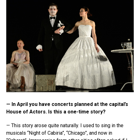
— In April you have concerts planned at the capital’s
House of Actors. Is this a one-time story?
— This story arose quite naturally. I used to sing in the
musicals “Night of Cabiria”, “Chicago”, and now in