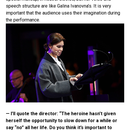
speech structure are like Galina Ivanovna’s. It is very
important that the audience uses their imagination during
the performance.
— I’ll quote the director: “The heroine hasn’t given
herself the opportunity to slow down for a while or
say “no” all her life. Do you think it’s important to