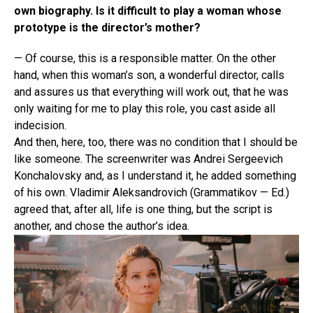
own biography. Is it difficult to play a woman whose
prototype is the director’s mother?
— Of course, this is a responsible matter. On the other
hand, when this woman’s son, a wonderful director, calls
and assures us that everything will work out, that he was
only waiting for me to play this role, you cast aside all
indecision.
And then, here, too, there was no condition that I should be
like someone. The screenwriter was Andrei Sergeevich
Konchalovsky and, as I understand it, he added something
of his own. Vladimir Aleksandrovich (Grammatikov — Ed.)
agreed that, after all, life is one thing, but the script is
another, and chose the author’s idea.