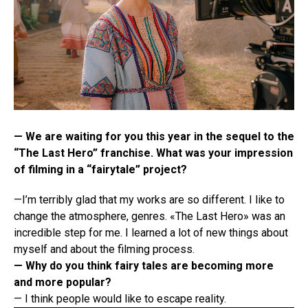
— We are waiting for you this year in the sequel to the
“The Last Hero” franchise. What was your impression
of filming in a “fairytale” project?
—I’m terribly glad that my works are so different. I like to
change the atmosphere, genres. «The Last Hero» was an
incredible step for me. I learned a lot of new things about
myself and about the filming process.
— Why do you think fairy tales are becoming more
and more popular?
— I think people would like to escape reality.