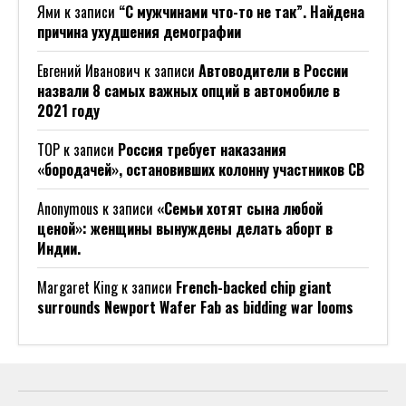
Ями
к записи
“С мужчинами что-то не так”. Найдена
причина ухудшения демографии
Евгений Иванович
к записи
Автоводители в России
назвали 8 самых важных опций в автомобиле в
2021 году
ТОР
к записи
Россия требует наказания
«бородачей», остановивших колонну участников СВ
Anonymous
к записи
«Семьи хотят сына любой
ценой»: женщины вынуждены делать аборт в
Индии.
Margaret King
к записи
French-backed chip giant
surrounds Newport Wafer Fab as bidding war looms