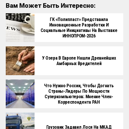
Вам Может Быть Интересно:
ГК «Полипласт» Представила
Инновационные Разработки И
Социальные Инициативы На Выставке
ИННОПРОМ-2026
У Озера В Европе Нашли Древнейших
Амбарных Вредителей
Что Нужно России, Чтобы Догнать
Страны-Лидеры По Мощности
Суперкомпьютеров: Мнение Член-
Корреспондента РАН
Грузовик Задавил Лося На МКАД