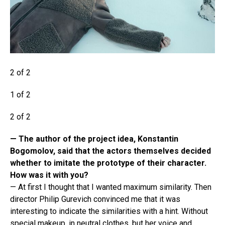
2 of 2
1 of 2
2 of 2
— The author of the project idea, Konstantin
Bogomolov, said that the actors themselves decided
whether to imitate the prototype of their character.
How was it with you?
— At first I thought that I wanted maximum similarity. Then
director Philip Gurevich convinced me that it was
interesting to indicate the similarities with a hint. Without
special makeup, in neutral clothes, but her voice and