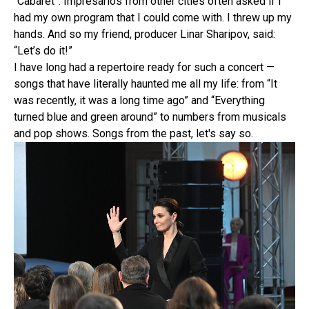
“Cabaret”. Impresarios from other cities often asked if I
had my own program that I could come with. I threw up my
hands. And so my friend, producer Linar Sharipov, said:
“Let’s do it!”
I have long had a repertoire ready for such a concert —
songs that have literally haunted me all my life: from “It
was recently, it was a long time ago” and “Everything
turned blue and green around” to numbers from musicals
and pop shows. Songs from the past, let's say so.