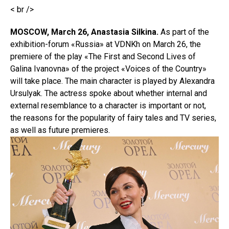
< br />
MOSCOW, March 26, Anastasia Silkina.
As part of the
exhibition-forum «Russia» at VDNKh on March 26, the
premiere of the play «The First and Second Lives of
Galina Ivanovna» of the project «Voices of the Country»
will take place. The main character is played by Alexandra
Ursulyak. The actress spoke about whether internal and
external resemblance to a character is important or not,
the reasons for the popularity of fairy tales and TV series,
as well as future premieres.