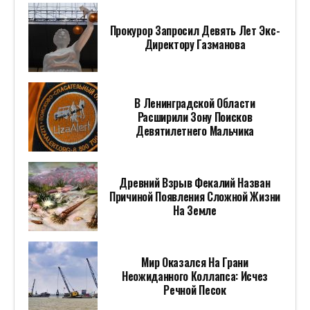
Прокурор Запросил Девять Лет Экс-
Директору Газманова
В Ленинградской Области
Расширили Зону Поисков
Девятилетнего Мальчика
Древний Взрыв Фекалий Назван
Причиной Появления Сложной Жизни
На Земле
Мир Оказался На Грани
Неожиданного Коллапса: Исчез
Речной Песок