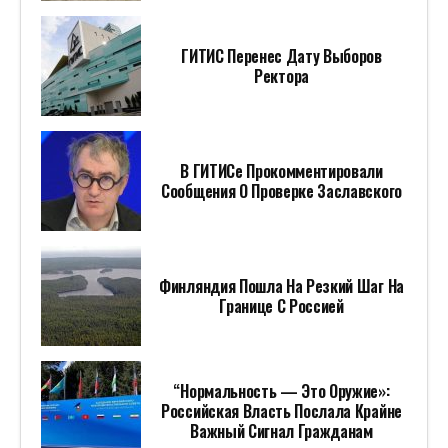
ГИТИС Перенес Дату Выборов
Ректора
В ГИТИСе Прокомментировали
Сообщения О Проверке Заславского
Финляндия Пошла На Резкий Шаг На
Границе С Россией
“Нормальность — Это Оружие»:
Российская Власть Послала Крайне
Важный Сигнал Гражданам