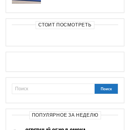
СТОИТ ПОСМОТРЕТЬ
ПОПУЛЯРНОЕ ЗА НЕДЕЛЮ