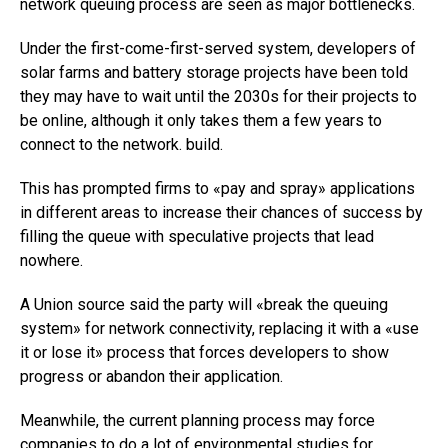
network queuing process are seen as major bottlenecks.
Under the first-come-first-served system, developers of
solar farms and battery storage projects have been told
they may have to wait until the 2030s for their projects to
be online, although it only takes them a few years to
connect to the network. build.
This has prompted firms to «pay and spray» applications
in different areas to increase their chances of success by
filling the queue with speculative projects that lead
nowhere.
A Union source said the party will «break the queuing
system» for network connectivity, replacing it with a «use
it or lose it» process that forces developers to show
progress or abandon their application.
Meanwhile, the current planning process may force
companies to do a lot of environmental studies for