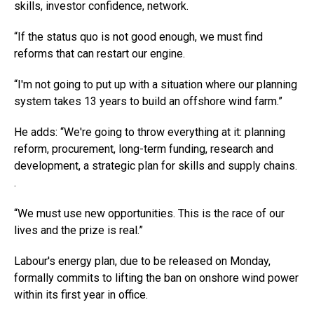
skills, investor confidence, network.
“If the status quo is not good enough, we must find
reforms that can restart our engine.
“I'm not going to put up with a situation where our planning
system takes 13 years to build an offshore wind farm.”
He adds: “We're going to throw everything at it: planning
reform, procurement, long-term funding, research and
development, a strategic plan for skills and supply chains.
.
“We must use new opportunities. This is the race of our
lives and the prize is real.”
Labour's energy plan, due to be released on Monday,
formally commits to lifting the ban on onshore wind power
within its first year in office.