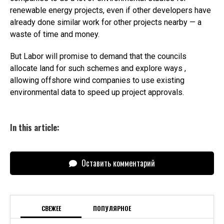
renewable energy projects, even if other developers have
already done similar work for other projects nearby — a
waste of time and money.
But Labor will promise to demand that the councils
allocate land for such schemes and explore ways ,
allowing offshore wind companies to use existing
environmental data to speed up project approvals.
In this article:
Оставить комментарий
СВЕЖЕЕ
ПОПУЛЯРНОЕ