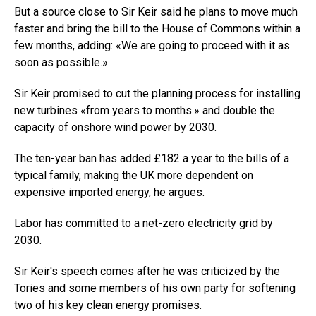
But a source close to Sir Keir said he plans to move much
faster and bring the bill to the House of Commons within a
few months, adding: «We are going to proceed with it as
soon as possible.»
Sir Keir promised to cut the planning process for installing
new turbines «from years to months.» and double the
capacity of onshore wind power by 2030.
The ten-year ban has added £182 a year to the bills of a
typical family, making the UK more dependent on
expensive imported energy, he argues.
Labor has committed to a net-zero electricity grid by
2030.
Sir Keir's speech comes after he was criticized by the
Tories and some members of his own party for softening
two of his key clean energy promises.