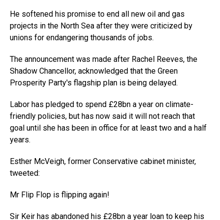
He softened his promise to end all new oil and gas
projects in the North Sea after they were criticized by
unions for endangering thousands of jobs.
The announcement was made after Rachel Reeves, the
Shadow Chancellor, acknowledged that the Green
Prosperity Party's flagship plan is being delayed.
Labor has pledged to spend £28bn a year on climate-
friendly policies, but has now said it will not reach that
goal until she has been in office for at least two and a half
years.
Esther McVeigh, former Conservative cabinet minister,
tweeted:
Mr Flip Flop is flipping again!
Sir Keir has abandoned his £28bn a year loan to keep his