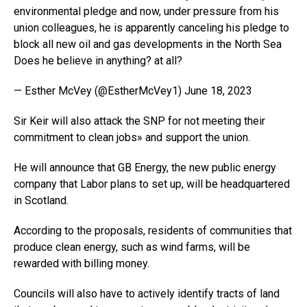
environmental pledge and now, under pressure from his
union colleagues, he is apparently canceling his pledge to
block all new oil and gas developments in the North Sea
Does he believe in anything? at all?
— Esther McVey (@EstherMcVey1) June 18, 2023
Sir Keir will also attack the SNP for not meeting their
commitment to clean jobs» and support the union.
He will announce that GB Energy, the new public energy
company that Labor plans to set up, will be headquartered
in Scotland.
According to the proposals, residents of communities that
produce clean energy, such as wind farms, will be
rewarded with billing money.
Councils will also have to actively identify tracts of land