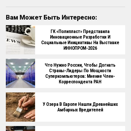
Вам Может Быть Интересно:
ГК «Полипласт» Представила
Инновационные Разработки И
Социальные Инициативы На Выставке
ИННОПРОМ-2026
Что Нужно России, Чтобы Догнать
Страны-Лидеры По Мощности
Суперкомпьютеров: Мнение Член-
Корреспондента РАН
У Озера В Европе Нашли Древнейших
Амбарных Вредителей