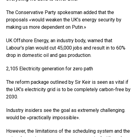
The Conservative Party spokesman added that the
proposals «would weaken the UK's energy security by
making us more dependent on Putin.»
UK Offshore Energy, an industry body, warned that
Labour's plan would cut 45,000 jobs and result in to 60%
drop in domestic oil and gas production.
2,105 Electricity generation for zero path
The reform package outlined by Sir Keir is seen as vital if
the UK's electricity grid is to be completely carbon-free by
2030.
Industry insiders see the goal as extremely challenging.
would be «practically impossible».
However, the limitations of the scheduling system and the