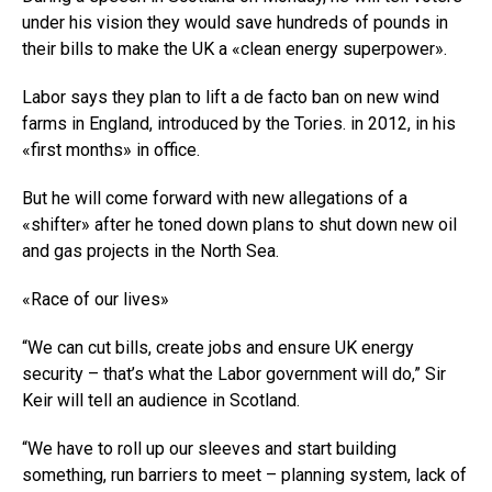
under his vision they would save hundreds of pounds in
their bills to make the UK a «clean energy superpower».
Labor says they plan to lift a de facto ban on new wind
farms in England, introduced by the Tories. in 2012, in his
«first months» in office.
But he will come forward with new allegations of a
«shifter» after he toned down plans to shut down new oil
and gas projects in the North Sea.
«Race of our lives»
“We can cut bills, create jobs and ensure UK energy
security – that’s what the Labor government will do,” Sir
Keir will tell an audience in Scotland.
“We have to roll up our sleeves and start building
something, run barriers to meet – planning system, lack of