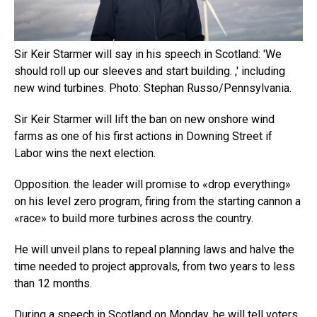
Sir Keir Starmer will say in his speech in Scotland: 'We
should roll up our sleeves and start building. ,' including
new wind turbines. Photo: Stephan Russo/Pennsylvania.
Sir Keir Starmer will lift the ban on new onshore wind
farms as one of his first actions in Downing Street if
Labor wins the next election.
Opposition. the leader will promise to «drop everything»
on his level zero program, firing from the starting cannon a
«race» to build more turbines across the country.
He will unveil plans to repeal planning laws and halve the
time needed to project approvals, from two years to less
than 12 months.
During a speech in Scotland on Monday, he will tell voters