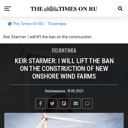
The Times On RU
/
Политика
/
Keir Starmer: I will lift the ban on the construction ..
ПОЛИТИКА
KEIR STARMER: I WILL LIFT THE BAN
ON THE CONSTRUCTION OF NEW
ONSHORE WIND FARMS
Опубликовано:
19.06.2023