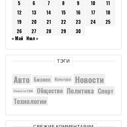
5
6
7
8
9
10
11
12
13
14
15
16
17
18
19
20
21
22
23
24
25
26
27
28
29
30
« Май
Июл »
ТЭГИ
Новости
Авто
Бизнес
Культура
Политика
Общество
Спорт
Новости США
Технологии
СВЕЖИЕ КОММЕНТАРИИ