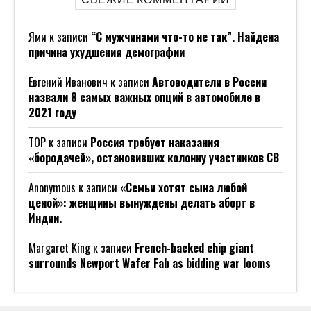
Ями
к записи
“С мужчинами что-то не так”. Найдена
причина ухудшения демографии
Евгений Иванович
к записи
Автоводители в России
назвали 8 самых важных опций в автомобиле в
2021 году
ТОР
к записи
Россия требует наказания
«бородачей», остановивших колонну участников СВ
Anonymous
к записи
«Семьи хотят сына любой
ценой»: женщины вынуждены делать аборт в
Индии.
Margaret King
к записи
French-backed chip giant
surrounds Newport Wafer Fab as bidding war looms