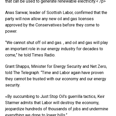
that can be used to generate renewable electricity.< /p>
Anas Sarwar, leader of Scottish Labor, confirmed that the
party will now allow any new oil and gas licenses
approved by the Conservatives before they come to
power.
“We cannot shut off oil and gas. , and oil and gas will play
an important role in our energy industry for decades to
come,” he told Times Radio.
Grant Shapps, Minister for Energy Security and Net Zero,
told The Telegraph: “Time and Labor again have proven
they cannot be trusted with our economy and our energy
security.
«By succumbing to Just Stop Oil's guerrilla tactics, Keir
Starmer admits that Labor will destroy the economy,
jeopardize hundreds of thousands of jobs and undermine
everything we done to lower bills.”