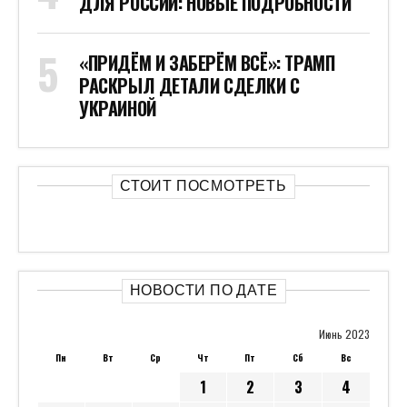
ДЛЯ РОССИИ: НОВЫЕ ПОДРОБНОСТИ
«ПРИДЁМ И ЗАБЕРЁМ ВСЁ»: ТРАМП
РАСКРЫЛ ДЕТАЛИ СДЕЛКИ С
УКРАИНОЙ
СТОИТ ПОСМОТРЕТЬ
НОВОСТИ ПО ДАТЕ
Июнь 2023
Пн
Вт
Ср
Чт
Пт
Сб
Вс
1
2
3
4