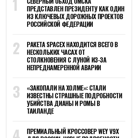
СЕВЕРНЫЙ ОБХОД ОМСКА
ПРЕДСТАВЛЕН ПРЕЗИДЕНТУ КАК ОДИН
ИЗ КЛЮЧЕВЫХ ДОРОЖНЫХ ПРОЕКТОВ
РОССИЙСКОЙ ФЕДЕРАЦИИ
РАКЕТА SPACEX НАХОДИТСЯ ВСЕГО В
НЕСКОЛЬКИХ ЧАСАХ ОТ
СТОЛКНОВЕНИЯ С ЛУНОЙ ИЗ-ЗА
НЕПРЕДНАМЕРЕННОЙ АВАРИИ
«ЗАКОПАЛИ НА ХОЛМЕ»: СТАЛИ
ИЗВЕСТНЫ СТРАШНЫЕ ПОДРОБНОСТИ
УБИЙСТВА ДИАНЫ И РОМЫ В
ТАИЛАНДЕ
ПРЕМИАЛЬНЫЙ КРОССОВЕР WEY V9X