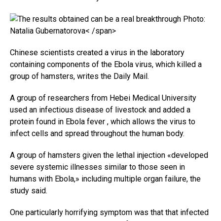
Photo:
Natalia Gubernatorova< /span>
Chinese scientists created a virus in the laboratory
containing components of the Ebola virus, which killed a
group of hamsters, writes the Daily Mail.
A group of researchers from Hebei Medical University
used an infectious disease of livestock and added a
protein found in Ebola fever , which allows the virus to
infect cells and spread throughout the human body.
A group of hamsters given the lethal injection «developed
severe systemic illnesses similar to those seen in
humans with Ebola,» including multiple organ failure, the
study said.
One particularly horrifying symptom was that that infected