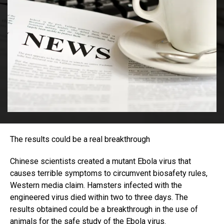
The results could be a real breakthrough
Chinese scientists created a mutant Ebola virus that
causes terrible symptoms to circumvent biosafety rules,
Western media claim. Hamsters infected with the
engineered virus died within two to three days. The
results obtained could be a breakthrough in the use of
animals for the safe study of the Ebola virus.