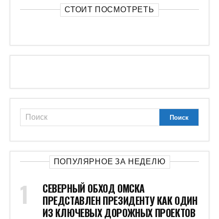
СТОИТ ПОСМОТРЕТЬ
ПОПУЛЯРНОЕ ЗА НЕДЕЛЮ
СЕВЕРНЫЙ ОБХОД ОМСКА
ПРЕДСТАВЛЕН ПРЕЗИДЕНТУ КАК ОДИН
ИЗ КЛЮЧЕВЫХ ДОРОЖНЫХ ПРОЕКТОВ