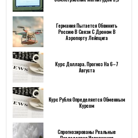
Германия Пытается Обвинить
Россию В Связи С Дроном В
Аэропорту Лейпцига
Курс Доллара. Прогноз На 6–7
Августа
Курс Рубля Определяется Обменным
Курсом
Спрогнозированы Реальные