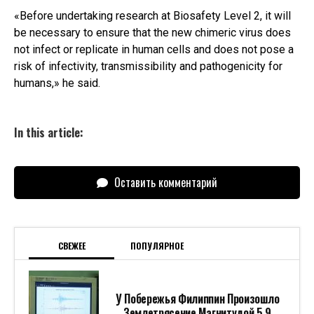
«Before undertaking research at Biosafety Level 2, it will
be necessary to ensure that the new chimeric virus does
not infect or replicate in human cells and does not pose a
risk of infectivity, transmissibility and pathogenicity for
humans,» he said.
In this article:
Оставить комментарий
СВЕЖЕЕ
ПОПУЛЯРНОЕ
У Побережья Филиппин Произошло
Землетрясение Магнитудой 5,9