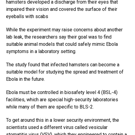
hamsters developed a discharge from their eyes that
impaired their vision and covered the surface of their
eyeballs with scabs
While the experiment may raise concerns about another
lab leak, the researchers say their goal was to find
suitable animal models that could safely mimic Ebola
symptoms in a laboratory setting.
The study found that infected hamsters can become a
suitable model for studying the spread and treatment of
Ebola in the future.
Ebola must be controlled in biosafety level 4 (BSL-4)
facilities, which are special high-security laboratories
while many of them are specific to BLS-2.
To get around this in a lower security environment, the
scientists used a different virus called vesicular
stomatitis virus (VSV), which they engineered to contain a