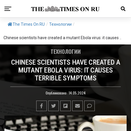
The Times On RU
/
Технологии
/
Chinese scientists have created a mutant Ebola virus: it causes ..
ТЕХНОЛОГИИ
CHINESE SCIENTISTS HAVE CREATED A
MUTANT EBOLA VIRUS: IT CAUSES
TERRIBLE SYMPTOMS
Опубликовано:
14.05.2024