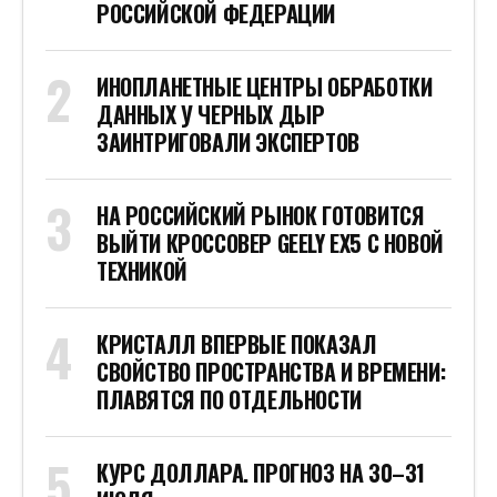
РОССИЙСКОЙ ФЕДЕРАЦИИ
ИНОПЛАНЕТНЫЕ ЦЕНТРЫ ОБРАБОТКИ
ДАННЫХ У ЧЕРНЫХ ДЫР
ЗАИНТРИГОВАЛИ ЭКСПЕРТОВ
НА РОССИЙСКИЙ РЫНОК ГОТОВИТСЯ
ВЫЙТИ КРОССОВЕР GEELY EX5 С НОВОЙ
ТЕХНИКОЙ
КРИСТАЛЛ ВПЕРВЫЕ ПОКАЗАЛ
СВОЙСТВО ПРОСТРАНСТВА И ВРЕМЕНИ:
ПЛАВЯТСЯ ПО ОТДЕЛЬНОСТИ
КУРС ДОЛЛАРА. ПРОГНОЗ НА 30–31