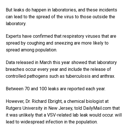
But leaks do happen in laboratories, and these incidents
can lead to the spread of the virus to those outside the
laboratory.
Experts have confirmed that respiratory viruses that are
spread by coughing and sneezing are more likely to
spread among population.
Data released in March this year showed that laboratory
breaches occur every year and include the release of
controlled pathogens such as tuberculosis and anthrax.
Between 70 and 100 leaks are reported each year.
However, Dr. Richard Ebright, a chemical biologist at
Rutgers University in New Jersey, told DailyMail.com that
it was unlikely that a VSV-related lab leak would occur. will
lead to widespread infection in the population.