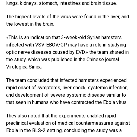
lungs, kidneys, stomach, intestines and brain tissue.
The highest levels of the virus were found in the liver, and
the lowest in the brain.
«This is an indication that 3-week-old Syrian hamsters
infected with VSV-EBOV/GP may have a role in studying
optic nerve diseases caused by EVD,» the team shared in
the study, which was published in the Chinese journal
Virologica Sinica.
The team concluded that infected hamsters experienced
rapid onset of symptoms, liver shock, systemic infection,
and development of severe systemic disease similar to
that seen in humans who have contracted the Ebola virus.
They also noted that the experiments enabled rapid
preclinical evaluation of medical countermeasures against
Ebola in the BLS-2 setting, concluding the study was a