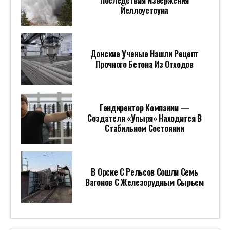
Последствия Извержения
Йеллоустоуна
Донские Ученые Нашли Рецепт
Прочного Бетона Из Отходов
Гендиректор Компании —
Создателя «Упыря» Находится В
Стабильном Состоянии
В Орске С Рельсов Сошли Семь
Вагонов С Железорудным Сырьем