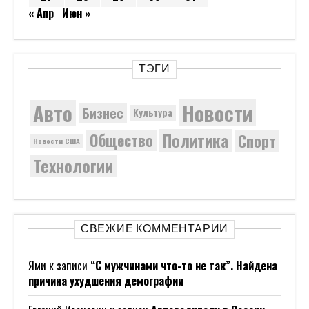
« Апр
Июн »
ТЭГИ
Новости
Авто
Бизнес
Культура
Политика
Общество
Спорт
Новости США
Технологии
СВЕЖИЕ КОММЕНТАРИИ
Ями
к записи
“С мужчинами что-то не так”. Найдена
причина ухудшения демографии