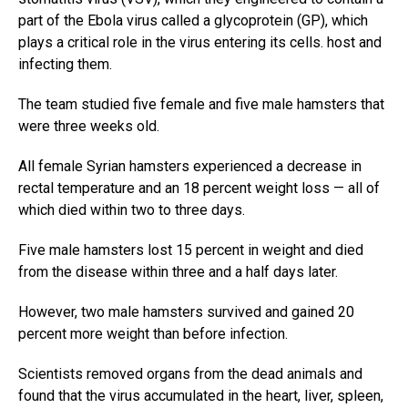
part of the Ebola virus called a glycoprotein (GP), which
plays a critical role in the virus entering its cells. host and
infecting them.
The team studied five female and five male hamsters that
were three weeks old.
All female Syrian hamsters experienced a decrease in
rectal temperature and an 18 percent weight loss — all of
which died within two to three days.
Five male hamsters lost 15 percent in weight and died
from the disease within three and a half days later.
However, two male hamsters survived and gained 20
percent more weight than before infection.
Scientists removed organs from the dead animals and
found that the virus accumulated in the heart, liver, spleen,