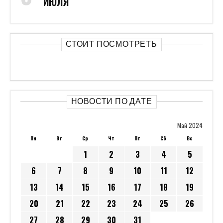
ИЮЛЯ
СТОИТ ПОСМОТРЕТЬ
НОВОСТИ ПО ДАТЕ
Май 2024
Пн
Вт
Ср
Чт
Пт
Сб
Вс
1
2
3
4
5
6
7
8
9
10
11
12
13
14
15
16
17
18
19
20
21
22
23
24
25
26
27
28
29
30
31