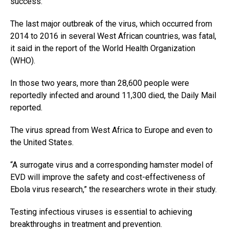
success.
The last major outbreak of the virus, which occurred from
2014 to 2016 in several West African countries, was fatal,
it said in the report of the World Health Organization
(WHO).
In those two years, more than 28,600 people were
reportedly infected and around 11,300 died, the Daily Mail
reported.
The virus spread from West Africa to Europe and even to
the United States.
“A surrogate virus and a corresponding hamster model of
EVD will improve the safety and cost-effectiveness of
Ebola virus research,” the researchers wrote in their study.
Testing infectious viruses is essential to achieving
breakthroughs in treatment and prevention.