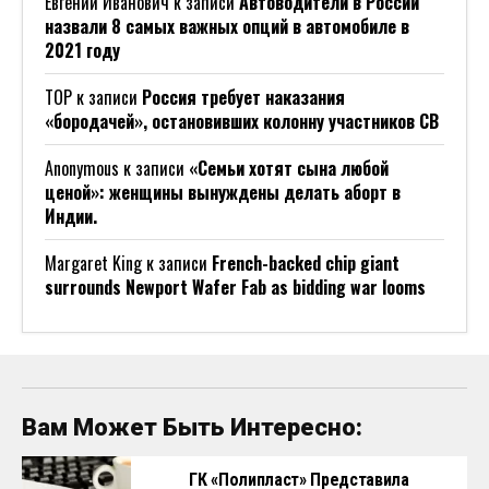
Евгений Иванович
к записи
Автоводители в России
назвали 8 самых важных опций в автомобиле в
2021 году
ТОР
к записи
Россия требует наказания
«бородачей», остановивших колонну участников СВ
Anonymous
к записи
«Семьи хотят сына любой
ценой»: женщины вынуждены делать аборт в
Индии.
Margaret King
к записи
French-backed chip giant
surrounds Newport Wafer Fab as bidding war looms
Вам Может Быть Интересно:
ГК «Полипласт» Представила