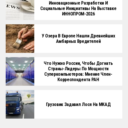
Инновационные Разработки И
Социальные Инициативы На Выставке
ИННОПРОМ-2026
У Озера В Европе Нашли Древнейших
Амбарных Вредителей
Что Нужно России, Чтобы Догнать
Страны-Лидеры По Мощности
Суперкомпьютеров: Мнение Член-
Корреспондента РАН
Грузовик Задавил Лося На МКАД