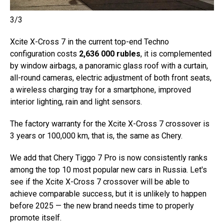
3/3
Xcite X-Cross 7 in the current top-end Techno
configuration costs
2,636 000 rubles
, it is complemented
by window airbags, a panoramic glass roof with a curtain,
all-round cameras, electric adjustment of both front seats,
a wireless charging tray for a smartphone, improved
interior lighting, rain and light sensors.
The factory warranty for the Xcite X-Cross 7 crossover is
3 years or 100,000 km, that is, the same as Chery.
We add that Chery Tiggo 7 Pro is now consistently ranks
among the top 10 most popular new cars in Russia. Let's
see if the Xcite X-Cross 7 crossover will be able to
achieve comparable success, but it is unlikely to happen
before 2025 — the new brand needs time to properly
promote itself.