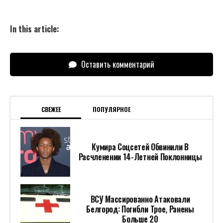
In this article:
Оставить комментарий
СВЕЖЕЕ
ПОПУЛЯРНОЕ
Кумира Соцсетей Обвинили В
Расчленении 14-Летней Поклонницы
ВСУ Массированно Атаковали
Белгород: Погибли Трое, Ранены
Больше 20