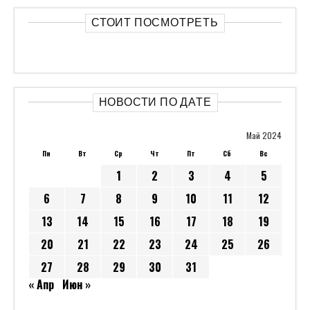
СТОИТ ПОСМОТРЕТЬ
НОВОСТИ ПО ДАТЕ
Май 2024
Пн
Вт
Ср
Чт
Пт
Сб
Вс
1
2
3
4
5
6
7
8
9
10
11
12
13
14
15
16
17
18
19
20
21
22
23
24
25
26
27
28
29
30
31
« Апр
Июн »