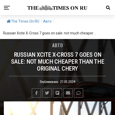
The Times On RU
/
Авто
/
Russian Xcite X-Cross 7 goes on sale: not much cheaper ..
АВТО
RUSSIAN XCITE X-CROSS 7 GOES ON
SALE: NOT MUCH CHEAPER THAN THE
ORIGINAL CHERY
Опубликовано:
27.05.2024