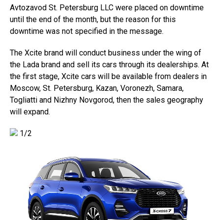
Avtozavod St. Petersburg LLC were placed on downtime
until the end of the month, but the reason for this
downtime was not specified in the message.
The Xcite brand will conduct business under the wing of
the Lada brand and sell its cars through its dealerships. At
the first stage, Xcite cars will be available from dealers in
Moscow, St. Petersburg, Kazan, Voronezh, Samara,
Togliatti and Nizhny Novgorod, then the sales geography
will expand.
1/2