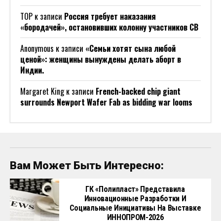
ТОР
к записи
Россия требует наказания
«бородачей», остановивших колонну участников СВ
Anonymous
к записи
«Семьи хотят сына любой
ценой»: женщины вынуждены делать аборт в
Индии.
Margaret King
к записи
French-backed chip giant
surrounds Newport Wafer Fab as bidding war looms
Вам Может Быть Интересно:
ГК «Полипласт» Представила
Инновационные Разработки И
Социальные Инициативы На Выставке
ИННОПРОМ-2026