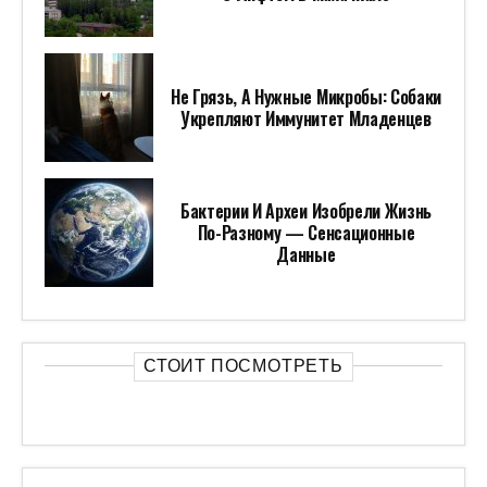
Не Грязь, А Нужные Микробы: Собаки
Укрепляют Иммунитет Младенцев
Бактерии И Археи Изобрели Жизнь
По-Разному — Сенсационные
Данные
СТОИТ ПОСМОТРЕТЬ