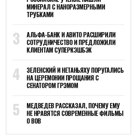
МИНЕРАЛ С НАНОРАЗМЕРНЫМИ
ТРУБКАМИ
АЛЬФА-БАНК И АВИТО РАСШИРИЛИ
СОТРУДНИЧЕСТВО И ПРЕДЛОЖИЛИ
КЛИЕНТАМ СУПЕРКЭШБЭК
ЗЕЛЕНСКИЙ И НЕТАНЬЯХУ ПОРУГАЛИСЬ
НА ЦЕРЕМОНИИ ПРОЩАНИЯ С
СЕНАТОРОМ ГРЭМОМ
МЕДВЕДЕВ РАССКАЗАЛ, ПОЧЕМУ ЕМУ
НЕ НРАВЯТСЯ СОВРЕМЕННЫЕ ФИЛЬМЫ
О ВОВ