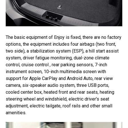
The basic equipment of Enjoy is fixed, there are no factory
options, the equipment includes four airbags (two front,
two side), a stabilization system (ESP), a hill start assist
system, driver fatigue monitoring, dual-zone climate
control, cruise control , rear parking sensors, 7-inch
instrument screen, 10-inch multimedia screen with
support for Apple CarPlay and Android Auto, rear view
camera, six-speaker audio system, three USB ports,
cooled center box, heated front and rear seats, heating
steering wheel and windshield, electric driver's seat
adjustment, electric tailgate, roof rails and other small
amenities.