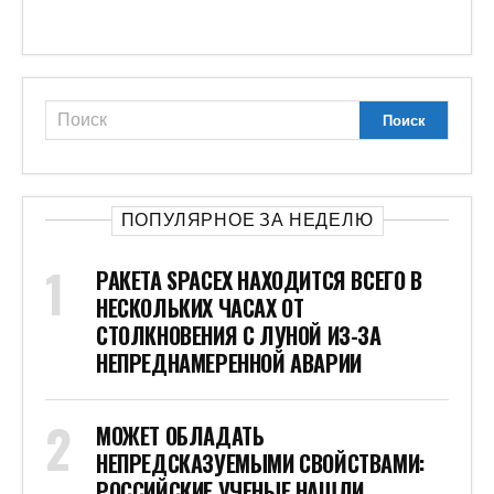
ПОПУЛЯРНОЕ ЗА НЕДЕЛЮ
РАКЕТА SPACEX НАХОДИТСЯ ВСЕГО В
НЕСКОЛЬКИХ ЧАСАХ ОТ
СТОЛКНОВЕНИЯ С ЛУНОЙ ИЗ-ЗА
НЕПРЕДНАМЕРЕННОЙ АВАРИИ
МОЖЕТ ОБЛАДАТЬ
НЕПРЕДСКАЗУЕМЫМИ СВОЙСТВАМИ:
РОССИЙСКИЕ УЧЕНЫЕ НАШЛИ