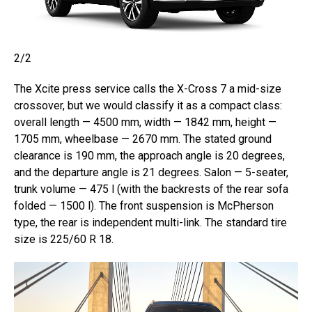
2/2
The Xcite press service calls the X-Cross 7 a mid-size
crossover, but we would classify it as a compact class:
overall length — 4500 mm, width — 1842 mm, height —
1705 mm, wheelbase — 2670 mm. The stated ground
clearance is 190 mm, the approach angle is 20 degrees,
and the departure angle is 21 degrees. Salon — 5-seater,
trunk volume — 475 l (with the backrests of the rear sofa
folded — 1500 l). The front suspension is McPherson
type, the rear is independent multi-link. The standard tire
size is 225/60 R 18.