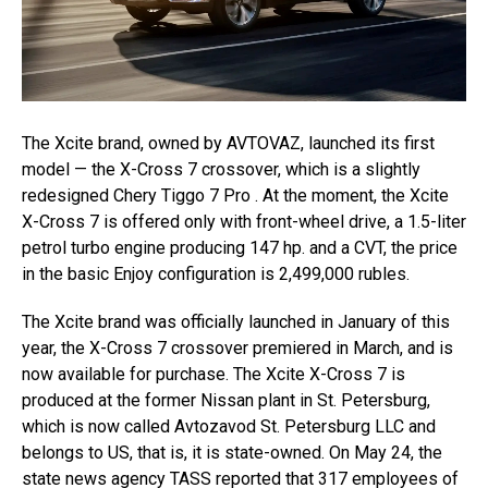
The Xcite brand, owned by AVTOVAZ, launched its first
model — the X-Cross 7 crossover, which is a slightly
redesigned Chery Tiggo 7 Pro . At the moment, the Xcite
X-Cross 7 is offered only with front-wheel drive, a 1.5-liter
petrol turbo engine producing 147 hp. and a CVT, the price
in the basic Enjoy configuration is 2,499,000 rubles.
The Xcite brand was officially launched in January of this
year, the X-Cross 7 crossover premiered in March, and is
now available for purchase. The Xcite X-Cross 7 is
produced at the former Nissan plant in St. Petersburg,
which is now called Avtozavod St. Petersburg LLC and
belongs to US, that is, it is state-owned. On May 24, the
state news agency TASS reported that 317 employees of