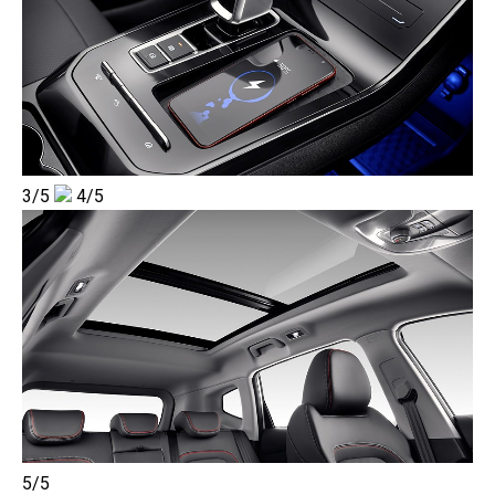
3/5
4/5
5/5