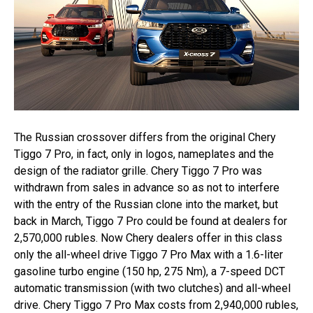
The Russian crossover differs from the original Chery
Tiggo 7 Pro, in fact, only in logos, nameplates and the
design of the radiator grille. Chery Tiggo 7 Pro was
withdrawn from sales in advance so as not to interfere
with the entry of the Russian clone into the market, but
back in March, Tiggo 7 Pro could be found at dealers for
2,570,000 rubles. Now Chery dealers offer in this class
only the all-wheel drive Tiggo 7 Pro Max with a 1.6-liter
gasoline turbo engine (150 hp, 275 Nm), a 7-speed DCT
automatic transmission (with two clutches) and all-wheel
drive. Chery Tiggo 7 Pro Max costs from 2,940,000 rubles,