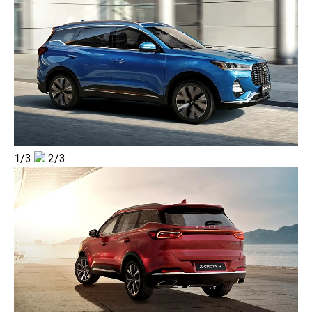
1/3
2/3