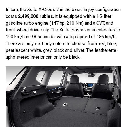
In turn, the Xcite X-Cross 7 in the basic Enjoy configuration
costs
2,499,000 rubles
, it is equipped with a 1.5-liter
gasoline turbo engine (147 hp, 210 Nm) and a CVT, and
front-wheel drive only. The Xcite crossover accelerates to
100 km/h in 9.8 seconds, with a top speed of 186 km/h.
There are only six body colors to choose from: red, blue,
pearlescent white, grey, black and silver. The leatherette-
upholstered interior can only be black.