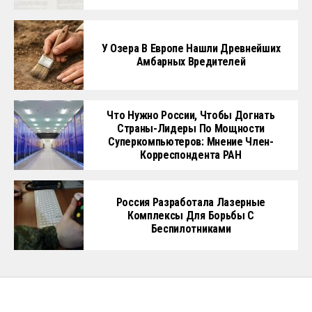
У Озера В Европе Нашли Древнейших
Амбарных Вредителей
Что Нужно России, Чтобы Догнать
Страны-Лидеры По Мощности
Суперкомпьютеров: Мнение Член-
Корреспондента РАН
Россия Разработала Лазерные
Комплексы Для Борьбы С
Беспилотниками