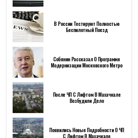
В России Тестируют Полностью
Беспилотный Поезд
Собянин Рассказал О Программе
Модернизации Московского Метро
После ЧП С Лифтом В Махачкале
Возбудили Дело
Появились Новые Подробности О ЧП
С Лифтом В Махачкале