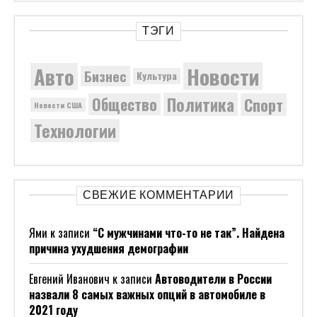
ТЭГИ
Новости
Авто
Бизнес
Культура
Политика
Общество
Спорт
Новости США
Технологии
СВЕЖИЕ КОММЕНТАРИИ
Ями
к записи
“С мужчинами что-то не так”. Найдена
причина ухудшения демографии
Евгений Иванович
к записи
Автоводители в России
назвали 8 самых важных опций в автомобиле в
2021 году