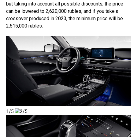
but taking into account all possible discounts, the price
can be lowered to 2,620,000 rubles, and if you take a
crossover produced in 2023, the minimum price will be
2,515,000 rubles.
1/5
2/5