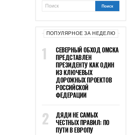
ПОПУЛЯРНОЕ ЗА НЕДЕЛЮ
СЕВЕРНЫЙ ОБХОД ОМСКА
ПРЕДСТАВЛЕН
ПРЕЗИДЕНТУ КАК ОДИН
ИЗ КЛЮЧЕВЫХ
ДОРОЖНЫХ ПРОЕКТОВ
РОССИЙСКОЙ
ФЕДЕРАЦИИ
ДЯДИ НЕ САМЫХ
ЧЕСТНЫХ ПРАВИЛ: ПО
ПУТИ В ЕВРОПУ