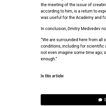
the meeting of the issue of creatin
according to him, is a return to exp
was useful for the Academy and fo
In conclusion, Dmitry Medvedev no
“We are surrounded here from all s
conditions, including for scientific
not even imagine some time ago; suc
enough.”
In this article:
О