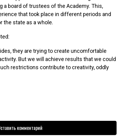
g a board of trustees of the Academy. This,
erience that took place in different periods and
r the state as a whole.
ted:
ides, they are trying to create uncomfortable
 activity. But we will achieve results that we could
h restrictions contribute to creativity, oddly
ставить комментарий