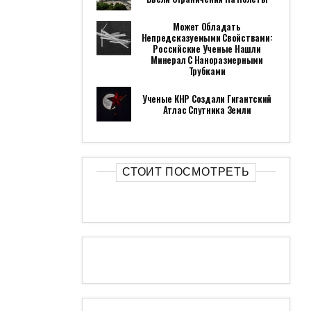
Может Обладать
Непредсказуемыми Свойствами:
Российские Ученые Нашли
Минерал С Наноразмерными
Трубками
Ученые КНР Создали Гигантский
Атлас Спутника Земли
СТОИТ ПОСМОТРЕТЬ