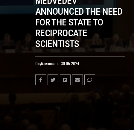
MEDVEDEV
ANNOUNCED THE NEED
FOR THE STATE TO
RECIPROCATE
SCIENTISTS
Опубликовано:
30.05.2024