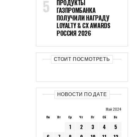
ПРОДУКТЫ
ГАЗПРОМБАНКА
ПОЛУЧИЛИ НАГРАДУ
LOYALTY & CX AWARDS
РОССИЯ 2026
СТОИТ ПОСМОТРЕТЬ
НОВОСТИ ПО ДАТЕ
Май 2024
Пн
Вт
Ср
Чт
Пт
Сб
Вс
1
2
3
4
5