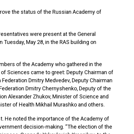
rove the status of the Russian Academy of
esentatives were present at the General
 Tuesday, May 28, in the RAS building on
mbers of the Academy who gathered in the
 of Sciences came to greet: Deputy Chairman of
an Federation Dmitry Medvedev, Deputy Chairman
Federation Dmitry Chernyshenko, Deputy of the
ion Alexander Zhukov, Minister of Science and
nister of Health Mikhail Murashko and others.
st. He noted the importance of the Academy of
overnment decision-making. “The election of the