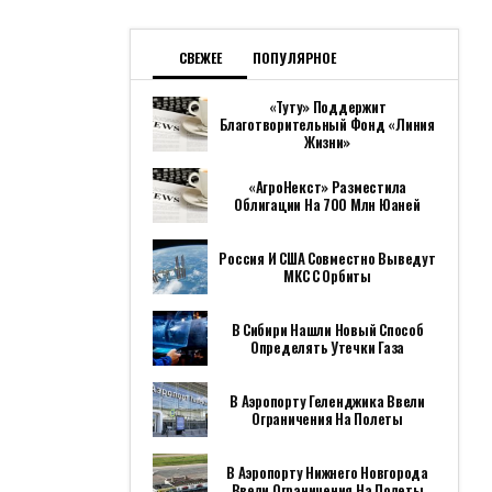
СВЕЖЕЕ
ПОПУЛЯРНОЕ
«Туту» Поддержит
Благотворительный Фонд «Линия
Жизни»
«АгроНекст» Разместила
Облигации На 700 Млн Юаней
Россия И США Совместно Выведут
МКС С Орбиты
В Сибири Нашли Новый Способ
Определять Утечки Газа
В Аэропорту Геленджика Ввели
Ограничения На Полеты
В Аэропорту Нижнего Новгорода
Ввели Ограничения На Полеты