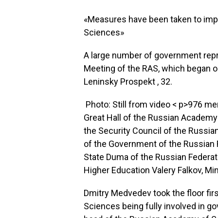
«Measures have been taken to imp
Sciences»
A large number of government repr
Meeting of the RAS, which began on
Leninsky Prospekt , 32.
Photo: Still from video
< p>976 me
Great Hall of the Russian Academy
the Security Council of the Russi
of the Government of the Russian 
State Duma of the Russian Federat
Higher Education Valery Falkov, Mi
Dmitry Medvedev took the floor fir
Sciences being fully involved in g