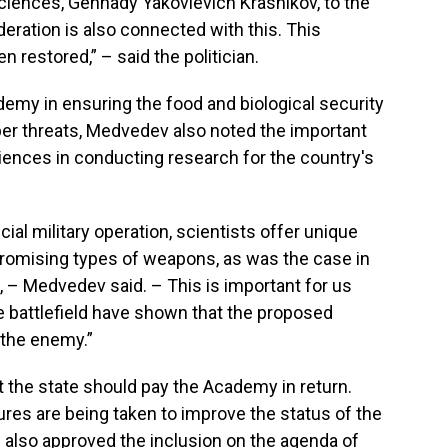
iences, Gennady Yakovlevich Krasnikov, to the
eration is also connected with this. This
n restored,” – said the politician.
demy in ensuring the food and biological security
cyber threats, Medvedev also noted the important
iences in conducting research for the country's
pecial military operation, scientists offer unique
promising types of weapons, as was the case in
, – Medvedev said. – This is important for us
he battlefield have shown that the proposed
t the enemy.”
t the state should pay the Academy in return.
res are being taken to improve the status of the
e also approved the inclusion on the agenda of