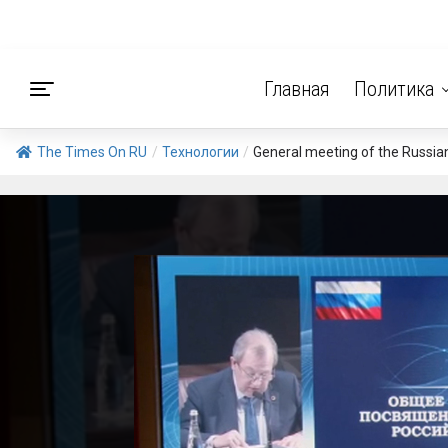
Главная
Политика
The Times On RU
/
Технологии
/
General meeting of the Russia