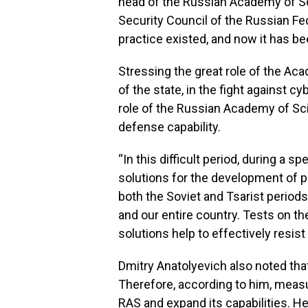
head of the Russian Academy of Sc
Security Council of the Russian Fed
practice existed, and now it has bee
Stressing the great role of the Aca
of the state, in the fight against 
role of the Russian Academy of Sc
defense capability.
“In this difficult period, during a s
solutions for the development of 
both the Soviet and Tsarist periods
and our entire country. Tests on t
solutions help to effectively resis
Dmitry Anatolyevich also noted tha
Therefore, according to him, measu
RAS and expand its capabilities. H