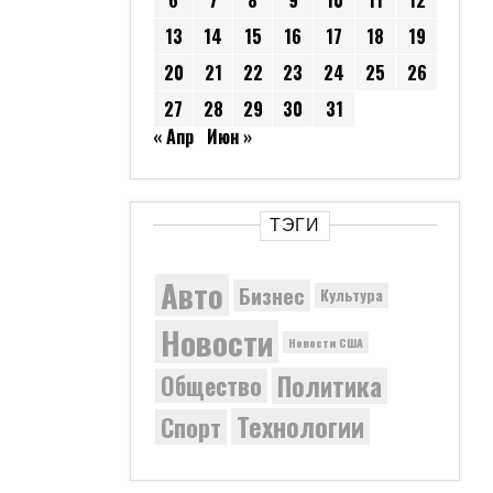
6
7
8
9
10
11
12
13
14
15
16
17
18
19
20
21
22
23
24
25
26
27
28
29
30
31
« Апр
Июн »
ТЭГИ
Авто
Бизнес
Культура
Новости
Новости США
Политика
Общество
Технологии
Спорт