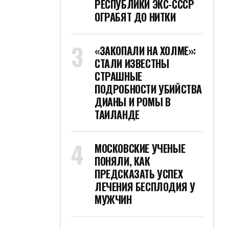
РЕСПУБЛИКИ ЭКС-СССР
ОГРАБЯТ ДО НИТКИ
«ЗАКОПАЛИ НА ХОЛМЕ»:
СТАЛИ ИЗВЕСТНЫ
СТРАШНЫЕ
ПОДРОБНОСТИ УБИЙСТВА
ДИАНЫ И РОМЫ В
ТАИЛАНДЕ
МОСКОВСКИЕ УЧЕНЫЕ
ПОНЯЛИ, КАК
ПРЕДСКАЗАТЬ УСПЕХ
ЛЕЧЕНИЯ БЕСПЛОДИЯ У
МУЖЧИН