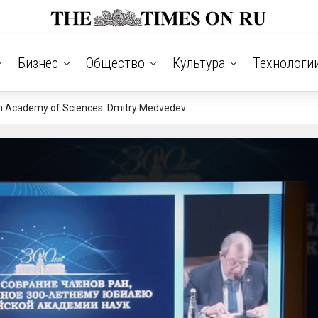
Бизнес
Общество
Культура
Технологи
n Academy of Sciences: Dmitry Medvedev ..