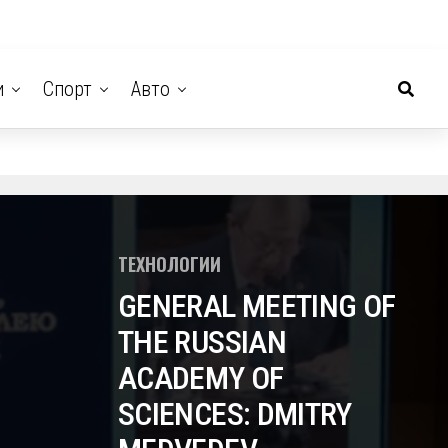
и
Спорт
Авто
ТЕХНОЛОГИИ
GENERAL MEETING OF
THE RUSSIAN
ACADEMY OF
SCIENCES: DMITRY